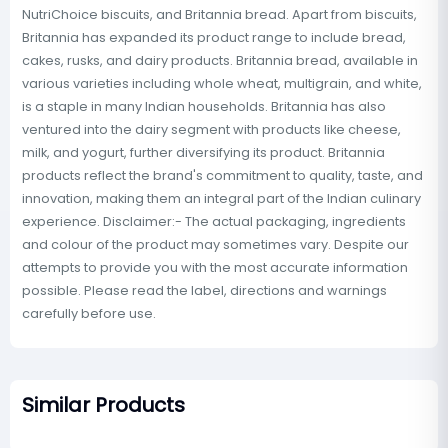
NutriChoice biscuits, and Britannia bread. Apart from biscuits,
Britannia has expanded its product range to include bread,
cakes, rusks, and dairy products. Britannia bread, available in
various varieties including whole wheat, multigrain, and white,
is a staple in many Indian households. Britannia has also
ventured into the dairy segment with products like cheese,
milk, and yogurt, further diversifying its product. Britannia
products reflect the brand's commitment to quality, taste, and
innovation, making them an integral part of the Indian culinary
experience. Disclaimer:- The actual packaging, ingredients
and colour of the product may sometimes vary. Despite our
attempts to provide you with the most accurate information
possible. Please read the label, directions and warnings
carefully before use.
Similar Products