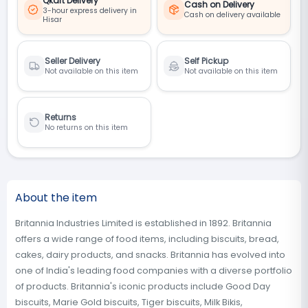
Qkart Delivery
Cash on Delivery
3-hour express delivery in
Cash on delivery available
Hisar
Seller Delivery
Self Pickup
Not available on this item
Not available on this item
Returns
No returns on this item
About the item
Britannia Industries Limited is established in 1892. Britannia
offers a wide range of food items, including biscuits, bread,
cakes, dairy products, and snacks. Britannia has evolved into
one of India's leading food companies with a diverse portfolio
of products. Britannia's iconic products include Good Day
biscuits, Marie Gold biscuits, Tiger biscuits, Milk Bikis,