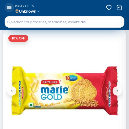
DELIVER TO
Unknown
10
% OFF
<
>
Previous
Next