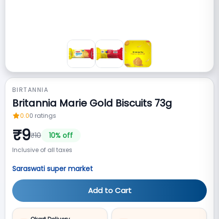
BIRTANNIA
Britannia Marie Gold Biscuits 73g
0.0
0
ratings
₹
9
₹
10
10
% off
Inclusive of all taxes
Saraswati super market
Add to Cart