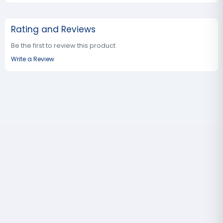
Rating and Reviews
Be the first to review this product
Write a Review