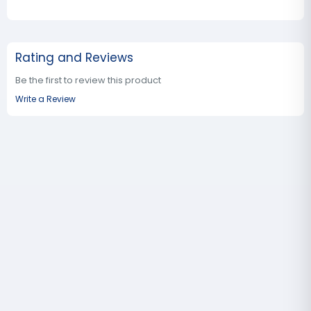
Rating and Reviews
Be the first to review this product
Write a Review