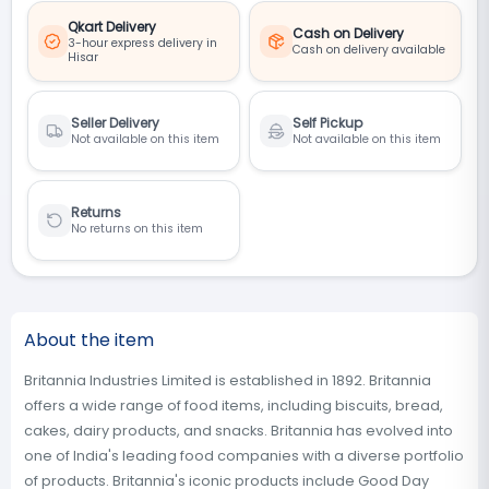
Qkart Delivery
Cash on Delivery
3-hour express delivery in
Cash on delivery available
Hisar
Seller Delivery
Self Pickup
Not available on this item
Not available on this item
Returns
No returns on this item
About the item
Britannia Industries Limited is established in 1892. Britannia
offers a wide range of food items, including biscuits, bread,
cakes, dairy products, and snacks. Britannia has evolved into
one of India's leading food companies with a diverse portfolio
of products. Britannia's iconic products include Good Day