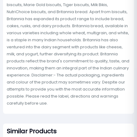
biscuits, Marie Gold biscuits, Tiger biscuits, Milk Bikis,
NutriChoice biscuits, and Britannia bread. Apart from biscuits,
Britannia has expanded its product range to include bread,
cakes, rusks, and dairy products. Britannia bread, available in
various varieties including whole wheat, multigrain, and white,
is a staple in many Indian households. Britannia has also
ventured into the dairy segment with products like cheese,
milk, and yogurt, further diversifying its product. Britannia
products reflect the brand's commitment to quality, taste, and
innovation, making them an integral part of the Indian culinary
experience. Disclaimer:- The actual packaging, ingredients
and colour of the product may sometimes vary. Despite our
attempts to provide you with the most accurate information
possible. Please read the label, directions and warnings
carefully before use.
Similar Products