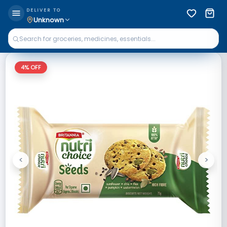
DELIVER TO
Unknown
4
% OFF
<
>
Previous
Next