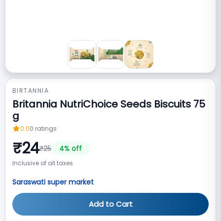
BIRTANNIA
Britannia NutriChoice Seeds Biscuits 75
g
0.0
0
ratings
₹
24
₹
25
4
% off
Inclusive of all taxes
Saraswati super market
Add to Cart