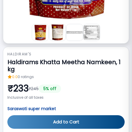
HALDIRAM'S
Haldirams Khatta Meetha Namkeen, 1
kg
0.0
0
ratings
₹
233
₹
245
5
% off
Inclusive of all taxes
Saraswati super market
Add to Cart