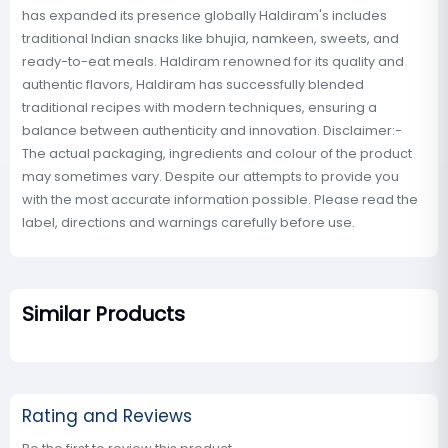
has expanded its presence globally Haldiram's includes
traditional Indian snacks like bhujia, namkeen, sweets, and
ready-to-eat meals. Haldiram renowned for its quality and
authentic flavors, Haldiram has successfully blended
traditional recipes with modern techniques, ensuring a
balance between authenticity and innovation. Disclaimer:-
The actual packaging, ingredients and colour of the product
may sometimes vary. Despite our attempts to provide you
with the most accurate information possible. Please read the
label, directions and warnings carefully before use.
Similar Products
Rating and Reviews