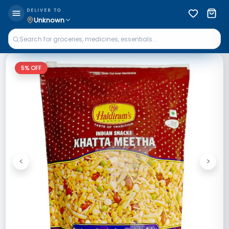
DELIVER TO
Unknown
5
% OFF
<
>
Previous
Next