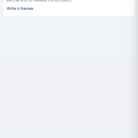
Be the first to review this product
Write a Review