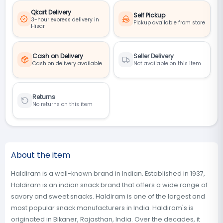
Qkart Delivery
Self Pickup
3-hour express delivery in
Pickup available from store
Hisar
Cash on Delivery
Seller Delivery
Cash on delivery available
Not available on this item
Returns
No returns on this item
About the item
Haldiram is a well-known brand in Indian. Established in 1937,
Haldiram is an indian snack brand that offers a wide range of
savory and sweet snacks. Haldiram is one of the largest and
most popular snack manufacturers in India. Haldiram's is
originated in Bikaner, Rajasthan, India. Over the decades, it