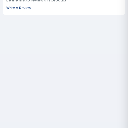
Be the first to review this product
Write a Review