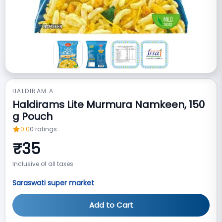
HALDIRAM A
Haldirams Lite Murmura Namkeen, 150
g Pouch
0.0
0
ratings
₹
35
Inclusive of all taxes
Saraswati super market
Add to Cart