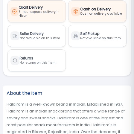
Qkart Delivery
Cash on Delivery
3-hour express delivery in
Cash on delivery available
Hisar
Seller Delivery
Self Pickup
Not available on this item
Not available on this item
Returns
No returns on this item
About the item
Haldiram is a well-known brand in Indian. Established in 1937,
Haldiram is an indian snack brand that offers a wide range of
savory and sweet snacks. Haldiram is one of the largest and
most popular snack manufacturers in India. Haldiram's is
originated in Bikaner, Rajasthan, India. Over the decades, it