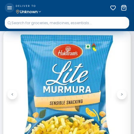
DELIVER TO
Unknown
<
>
Previous
Next