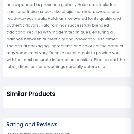
has expanded its presence globally Haldiram's includes
traditional Indian snacks like bhujia, namkeen, sweets, and
ready-to-eat meals. Haldiram renowned for its quality and
authentic flavors, Haldiram has successfully blended
traditional recipes with modern techniques, ensuring a
balance between authenticity and innovation. Disclaimer:-
The actual packaging, ingredients and colour of the product
may sometimes vary. Despite our attempts to provide you
with the most accurate information possible. Please read the
label, directions and warnings carefully before use.
Similar Products
Rating and Reviews