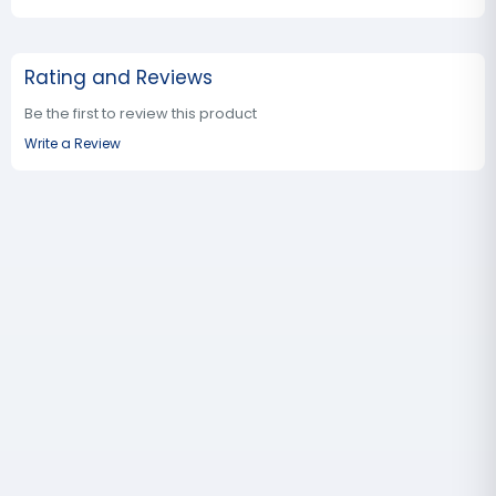
Rating and Reviews
Be the first to review this product
Write a Review