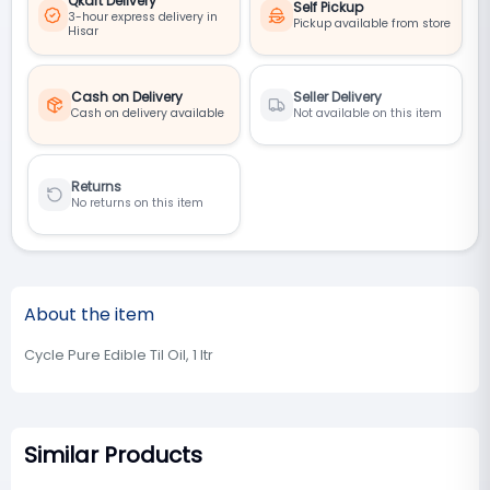
Qkart Delivery
Self Pickup
3-hour express delivery in
Pickup available from store
Hisar
Cash on Delivery
Seller Delivery
Cash on delivery available
Not available on this item
Returns
No returns on this item
About the item
Cycle Pure Edible Til Oil, 1 ltr
Similar Products