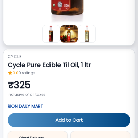
CYCLE
Cycle Pure Edible Til Oil, 1 ltr
0.0
0
ratings
₹
325
Inclusive of all taxes
RION DAILY MART
Add to Cart