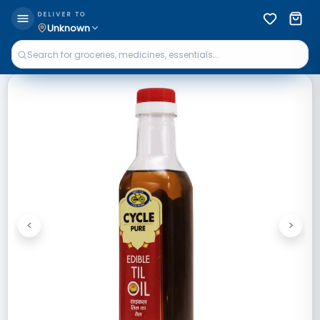
DELIVER TO
Unknown
<
>
Previous
Next