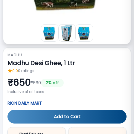
MADHU
Madhu Desi Ghee, 1 Ltr
0.0
0
ratings
₹
650
₹
660
2
% off
Inclusive of all taxes
RION DAILY MART
Add to Cart