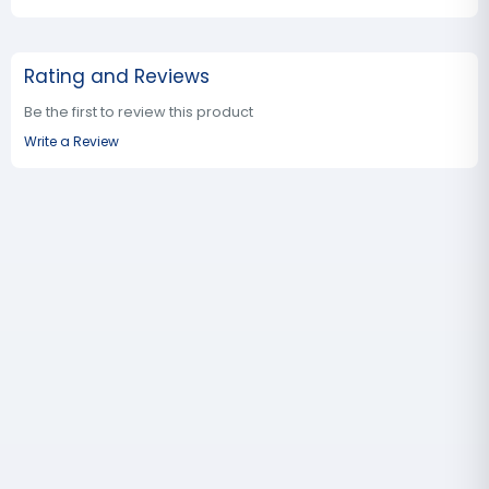
Rating and Reviews
Be the first to review this product
Write a Review