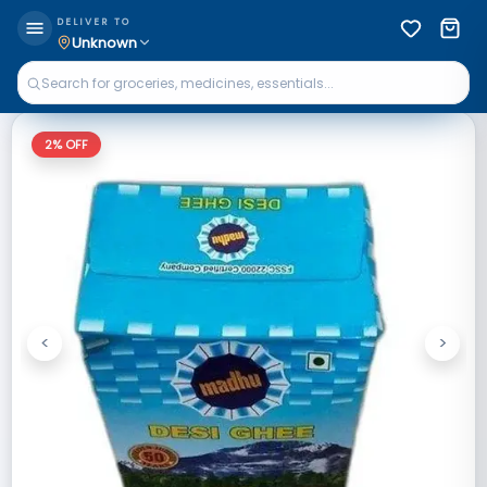
DELIVER TO
Unknown
2
% OFF
<
>
Previous
Next