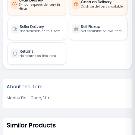
Qkart Delivery
Cash on Delivery
3-hour express delivery in
Cash on delivery available
Hisar
Seller Delivery
Self Pickup
Not available on this item
Not available on this item
Returns
No returns on this item
About the item
Madhu Desi Ghee, 1 Ltr
Similar Products