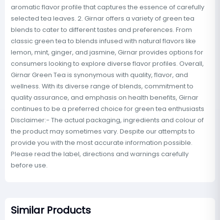
aromatic flavor profile that captures the essence of carefully
selected tea leaves. 2. Girnar offers a variety of green tea
blends to cater to different tastes and preferences. From
classic green tea to blends infused with natural flavors like
lemon, mint, ginger, and jasmine, Girnar provides options for
consumers looking to explore diverse flavor profiles. Overall,
Girnar Green Tea is synonymous with quality, flavor, and
wellness. With its diverse range of blends, commitment to
quality assurance, and emphasis on health benefits, Girnar
continues to be a preferred choice for green tea enthusiasts
Disclaimer:- The actual packaging, ingredients and colour of
the product may sometimes vary. Despite our attempts to
provide you with the most accurate information possible.
Please read the label, directions and warnings carefully
before use.
Similar Products