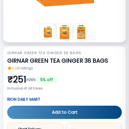
GIRNAR GREEN TEA GINGER 36 BAGS
GIRNAR GREEN TEA GINGER 36 BAGS
0.0
0
ratings
₹
251
₹
265
5
% off
Inclusive of all taxes
RION DAILY MART
Add to Cart