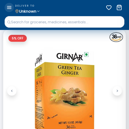
DELIVER TO
Unknown
5
% OFF
<
>
Previous
Next