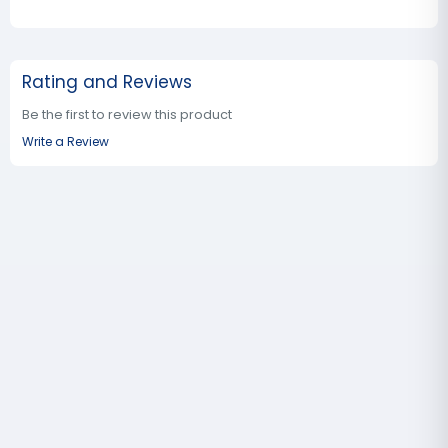
Rating and Reviews
Be the first to review this product
Write a Review