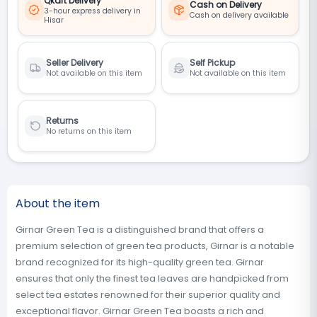
Qkart Delivery
Cash on Delivery
3-hour express delivery in
Cash on delivery available
Hisar
Seller Delivery
Self Pickup
Not available on this item
Not available on this item
Returns
No returns on this item
About the item
Girnar Green Tea is a distinguished brand that offers a
premium selection of green tea products, Girnar is a notable
brand recognized for its high-quality green tea. Girnar
ensures that only the finest tea leaves are handpicked from
select tea estates renowned for their superior quality and
exceptional flavor. Girnar Green Tea boasts a rich and