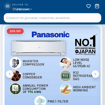
DELIVER TO
Unknown
20
% OFF
<
>
Previous
Next