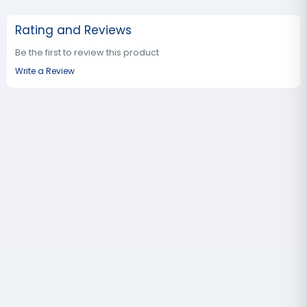
Rating and Reviews
Be the first to review this product
Write a Review