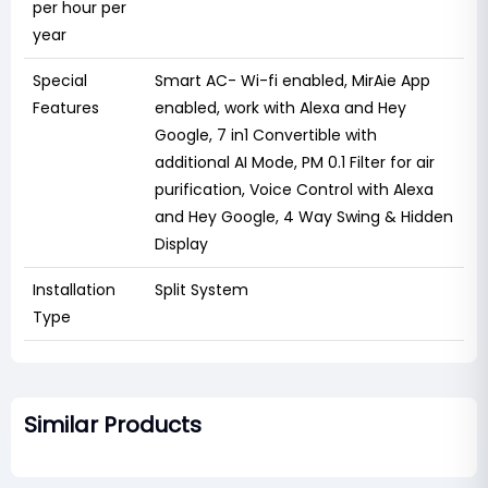
per hour per
year
Special
‎Smart AC- Wi-fi enabled, MirAie App
Features
enabled, work with Alexa and Hey
Google, 7 in1 Convertible with
additional AI Mode, PM 0.1 Filter for air
purification, Voice Control with Alexa
and Hey Google, 4 Way Swing & Hidden
Display
Installation
‎Split System
Type
Similar Products