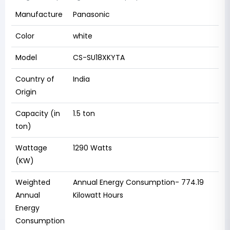
Manufacture
Panasonic
Color
white
Model
CS-SU18XKYTA
Country of
‎India
Origin
Capacity (in
1.5 ton
ton)
Wattage
‎1290 Watts
(KW)
Weighted
Annual Energy Consumption- ‎774.19
Annual
Kilowatt Hours
Energy
Consumption