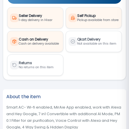
Seller Delivery
Self Pickup
1-day delivery in Hisar
Pickup available from store
Cash on Delivery
Qkart Delivery
Cash on delivery available
Not available on this item
Returns
No returns on this item
About the item
‎Smart AC- Wi-fi enabled, MirAie App enabled, work with Alexa
and Hey Google, 7 in1 Convertible with additional AI Mode, PM
0.1 Filter for air purification, Voice Control with Alexa and Hey
Google, 4 Way Swing & Hidden Display