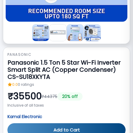
PANASONIC
Panasonic 1.5 Ton 5 Star Wi-Fi Inverter
Smart Split AC (Copper Condenser)
CS-SU18XKYTA
0.0
0
ratings
₹
35500
₹
44375
20
% off
Inclusive of all taxes
Kamal Electronic
Add to Cart