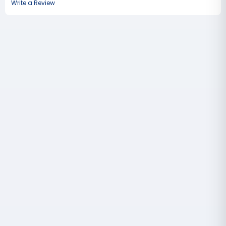
Write a Review