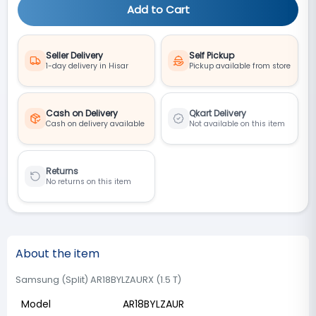
Add to Cart
Seller Delivery
Self Pickup
1-day delivery in Hisar
Pickup available from store
Cash on Delivery
Qkart Delivery
Cash on delivery available
Not available on this item
Returns
No returns on this item
About the item
Samsung (Split) AR18BYLZAURX (1.5 T)
Model
AR18BYLZAUR