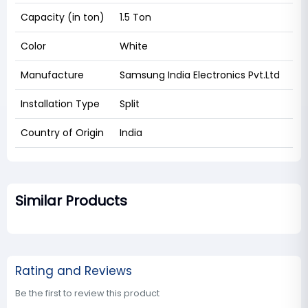
Capacity (in ton)
1.5 Ton
Color
White
Manufacture
Samsung India Electronics Pvt.Ltd
Installation Type
Split
Country of Origin
India
Similar Products
Rating and Reviews
Be the first to review this product