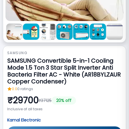
SAMSUNG
SAMSUNG Convertible 5-in-1 Cooling
Mode 1.5 Ton 3 Star Split Inverter Anti
Bacteria Filter AC - White (AR18BYLZAUR
Copper Condenser)
0.0
0
ratings
₹
29700
₹
37125
20
% off
Inclusive of all taxes
Kamal Electronic