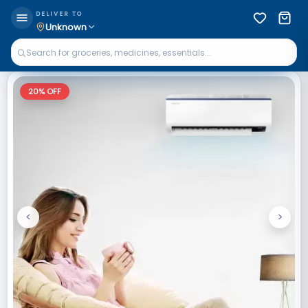
DELIVER TO
Unknown
20
% OFF
<
>
Previous
Next