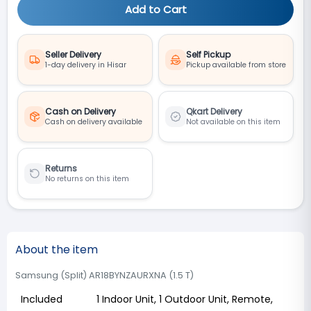
Add to Cart
Seller Delivery
Self Pickup
1-day delivery in Hisar
Pickup available from store
Cash on Delivery
Qkart Delivery
Cash on delivery available
Not available on this item
Returns
No returns on this item
About the item
Samsung (Split) AR18BYNZAURXNA (1.5 T)
Included
1 Indoor Unit, 1 Outdoor Unit, Remote,