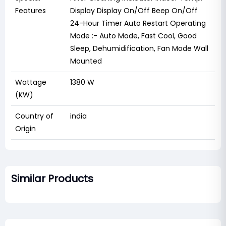
Features
Display Display On/Off Beep On/Off
24-Hour Timer Auto Restart Operating
Mode :- Auto Mode, Fast Cool, Good
Sleep, Dehumidification, Fan Mode Wall
Mounted
Wattage
1380 W
(KW)
Country of
india
Origin
Similar Products