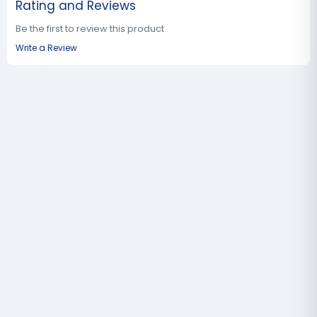
Rating and Reviews
Be the first to review this product
Write a Review