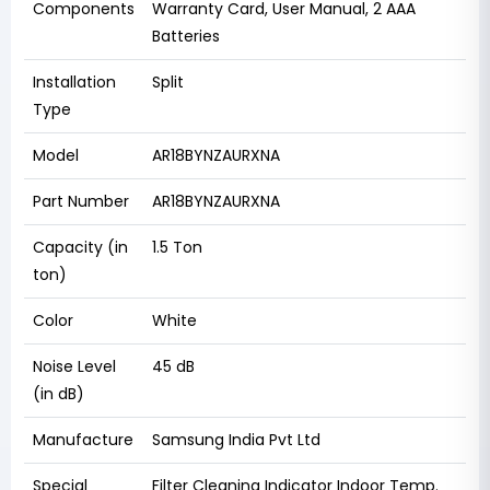
Components
Warranty Card, User Manual, 2 AAA
Batteries
Installation
Split
Type
Model
AR18BYNZAURXNA
Part Number
AR18BYNZAURXNA
Capacity (in
1.5 Ton
ton)
Color
White
Noise Level
45 dB
(in dB)
Manufacture
Samsung India Pvt Ltd
Special
Filter Cleaning Indicator Indoor Temp.