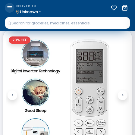
DELIVER TO
Unknown
20
% OFF
<
>
Previous
Next