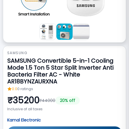
SAMSUNG
SAMSUNG Convertible 5-in-1 Cooling
Mode 1.5 Ton 5 Star Split Inverter Anti
Bacteria Filter AC - White
AR18BYNZAURXNA
0.0
0
ratings
₹
35200
₹
44000
20
% off
Inclusive of all taxes
Kamal Electronic