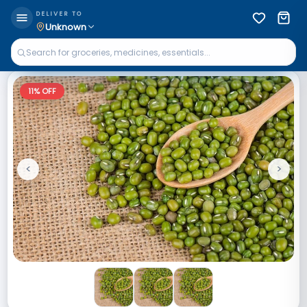
DELIVER TO
Unknown
11
% OFF
<
>
Previous
Next