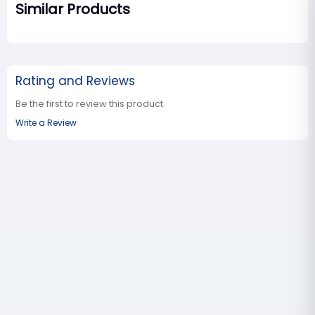
Similar Products
Rating and Reviews
Be the first to review this product
Write a Review