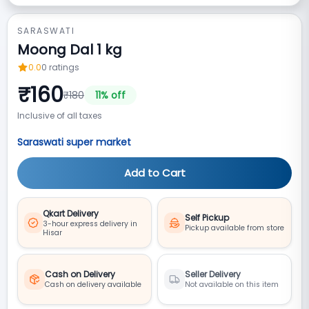
SARASWATI
Moong Dal 1 kg
0.0
0
ratings
₹
160
₹
180
11
% off
Inclusive of all taxes
Saraswati super market
Add to Cart
Qkart Delivery
Self Pickup
3-hour express delivery in
Pickup available from store
Hisar
Cash on Delivery
Seller Delivery
Cash on delivery available
Not available on this item