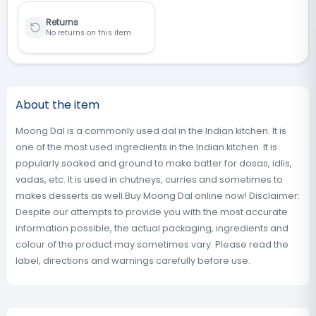
Returns
No returns on this item
About the item
Moong Dal is a commonly used dal in the Indian kitchen. It is
one of the most used ingredients in the Indian kitchen. It is
popularly soaked and ground to make batter for dosas, idlis,
vadas, etc. It is used in chutneys, curries and sometimes to
makes desserts as well.Buy Moong Dal online now! Disclaimer:
Despite our attempts to provide you with the most accurate
information possible, the actual packaging, ingredients and
colour of the product may sometimes vary. Please read the
label, directions and warnings carefully before use.