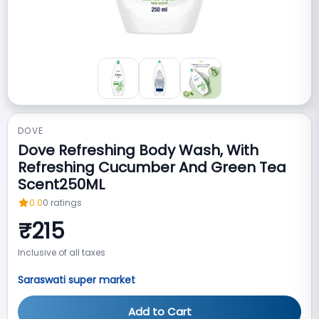
DOVE
Dove Refreshing Body Wash, With
Refreshing Cucumber And Green Tea
Scent250ML
0.0
0
ratings
₹
215
Inclusive of all taxes
Saraswati super market
Add to Cart