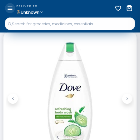
DELIVER TO
Unknown
<
>
Previous
Next