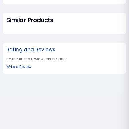
Similar Products
Rating and Reviews
Be the first to review this product
Write a Review