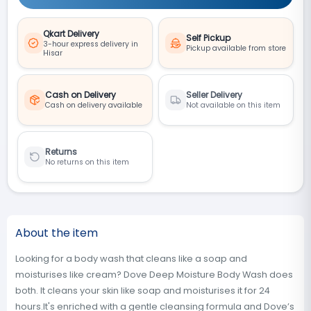
Qkart Delivery
Self Pickup
3-hour express delivery in
Pickup available from store
Hisar
Cash on Delivery
Seller Delivery
Cash on delivery available
Not available on this item
Returns
No returns on this item
About the item
Looking for a body wash that cleans like a soap and
moisturises like cream? Dove Deep Moisture Body Wash does
both. It cleans your skin like soap and moisturises it for 24
hours.It's enriched with a gentle cleansing formula and Dove’s