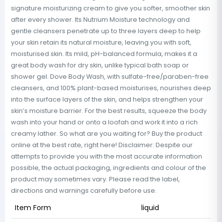
signature moisturizing cream to give you softer, smoother skin
after every shower. Its Nutrium Moisture technology and
gentle cleansers penetrate up to three layers deep to help
your skin retain its natural moisture, leaving you with soft,
moisturised skin. Its mild, pH-balanced formula, makes it a
great body wash for dry skin, unlike typical bath soap or
shower gel. Dove Body Wash, with sulfate-free/paraben-free
cleansers, and 100% plant-based moisturises, nourishes deep
into the surface layers of the skin, and helps strengthen your
skin’s moisture barrier. For the best results, squeeze the body
wash into your hand or onto a loofah and work it into a rich
creamy lather. So what are you waiting for? Buy the product
online at the best rate, right here! Disclaimer: Despite our
attempts to provide you with the most accurate information
possible, the actual packaging, ingredients and colour of the
product may sometimes vary. Please read the label,
directions and warnings carefully before use.
Item Form
liquid