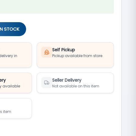
IN STOCK
y
Self Pickup
elivery in
Pickup available from store
ery
Seller Delivery
y available
Not available on this item
is item