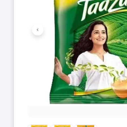
<
Previous