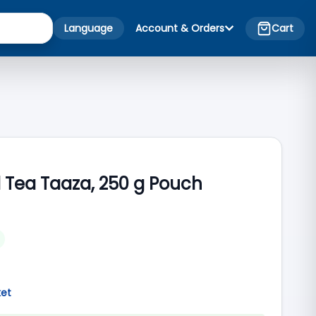
Language
Account & Orders
Cart
 Tea Taaza, 250 g Pouch
ket