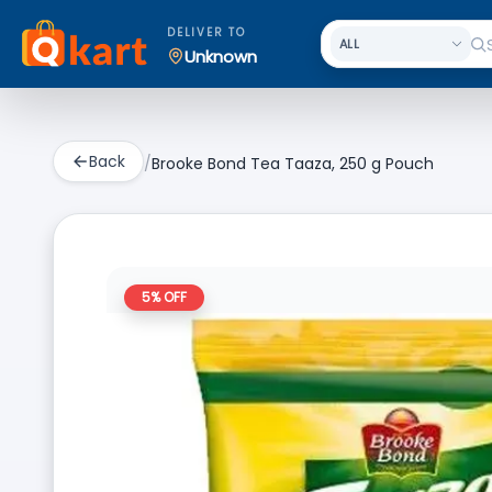
DELIVER TO
Unknown
Back
/
Brooke Bond Tea Taaza, 250 g Pouch
5
% OFF