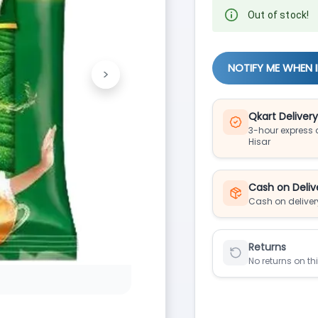
Out of stock!
NOTIFY ME WHEN 
>
Next
Qkart Deliver
3-hour express d
Hisar
Cash on Deliv
Cash on deliver
Returns
No returns on th