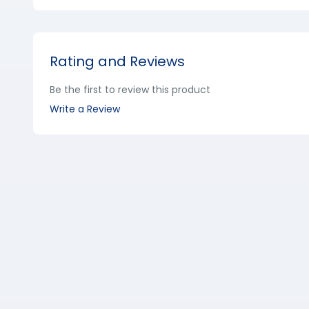
Rating and Reviews
Be the first to review this product
Write a Review