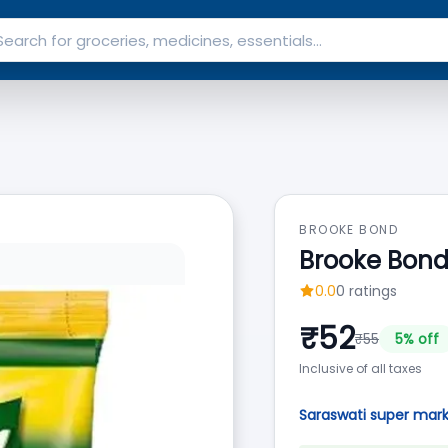
BROOKE BOND
Brooke Bond
0.0
0
ratings
₹
52
₹
55
5
% off
Inclusive of all taxes
Saraswati super mar