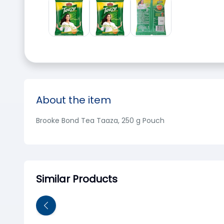
About the item
Brooke Bond Tea Taaza, 250 g Pouch
Similar Products