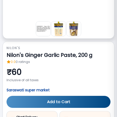
NILON'S
Nilon's Ginger Garlic Paste, 200 g
0.0
0
ratings
₹
60
Inclusive of all taxes
Saraswati super market
Add to Cart