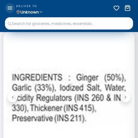
DELIVER TO
Unknown
<
>
Previous
Next