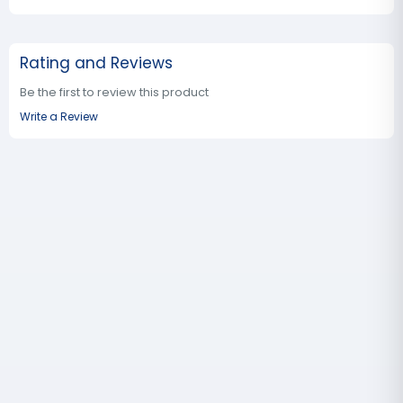
Rating and Reviews
Be the first to review this product
Write a Review