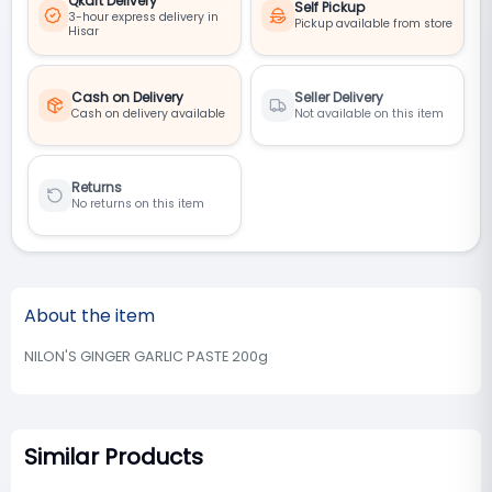
Qkart Delivery
Self Pickup
3-hour express delivery in
Pickup available from store
Hisar
Cash on Delivery
Seller Delivery
Cash on delivery available
Not available on this item
Returns
No returns on this item
About the item
NILON'S GINGER GARLIC PASTE 200g
Similar Products