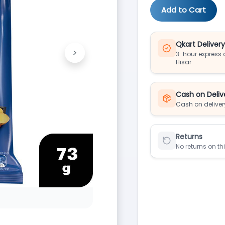
Add to Cart
Qkart Deliver
>
3-hour express d
Next
Hisar
Cash on Deliv
Cash on deliver
Returns
No returns on th