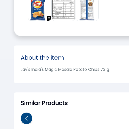
About the item
Lay's India's Magic Masala Potato Chips 73 g
Similar Products