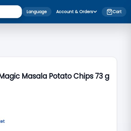
Language
Account & Orders
Cart
s Magic Masala Potato Chips 73 g
ket