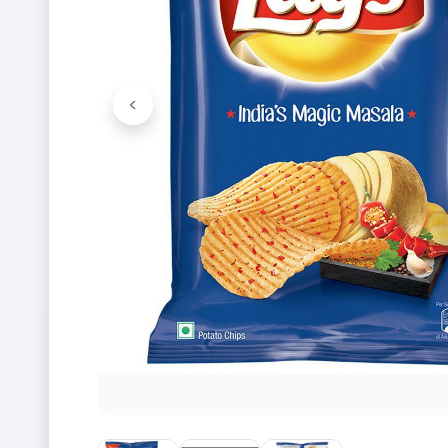
<
Previous