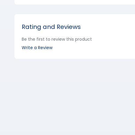
Rating and Reviews
Be the first to review this product
Write a Review