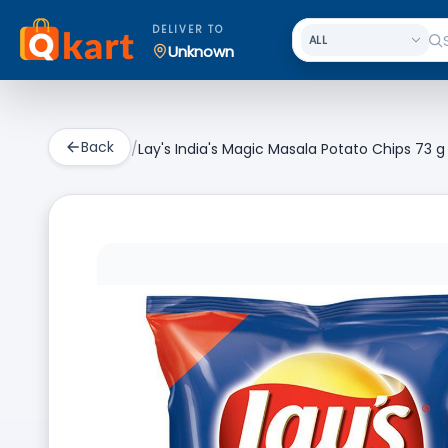
DELIVER TO
Unknown
Back
/
Lay's India's Magic Masala Potato Chips 73 g