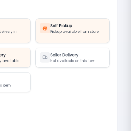
y
Self Pickup
elivery in
Pickup available from store
ery
Seller Delivery
y available
Not available on this item
is item