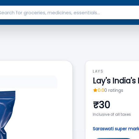
LAYS
Lay's India'
0.0
0
ratings
₹
30
Inclusive of all taxes
Saraswati super mar