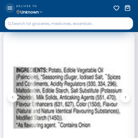
DELIVER TO
Unknown
<
>
Previous
Next