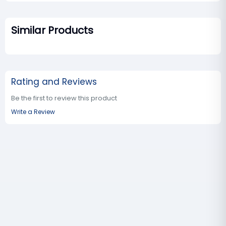
Similar Products
Rating and Reviews
Be the first to review this product
Write a Review