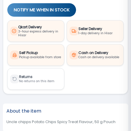
NOTIFY ME WHEN IN STOCK
Qkart Delivery
Seller Delivery
3-hour express delivery in
1-day delivery in Hisar
Hisar
Self Pickup
Cash on Delivery
Pickup available from store
Cash on delivery available
Returns
No returns on this item
About the item
Uncle chipps Potato Chips Spicy Treat Flavour, 50 g Pouch