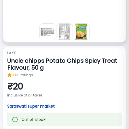
LAYS
Uncle chipps Potato Chips Spicy Treat
Flavour, 50 g
0.0
0
ratings
₹
20
Inclusive of all taxes
Saraswati super market
Out of stock!