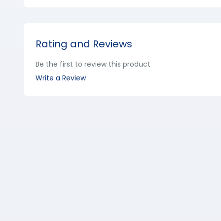
Rating and Reviews
Be the first to review this product
Write a Review