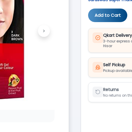
Add to Cart
>
Next
Qkart Deliver
3-hour express d
Hisar
Self Pickup
Pickup available
Returns
No returns on th