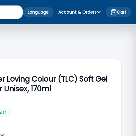
Language
Account & Orders
Cart
r Loving Colour (TLC) Soft Gel
r Unisex, 170ml
off
ket