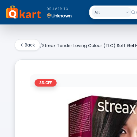
DELIVER TO
Unknown
Back
/
Streax Tender Loving Colour (TLC) Soft Gel H
3
% OFF