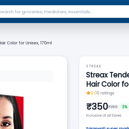
air Color for Unisex, 170ml
STREAX
Streax Tende
Hair Color fo
0.0
0
ratings
₹
350
₹
359
3
% 
Inclusive of all taxes
Saraswati super mar