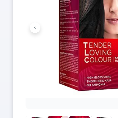
<
Previous