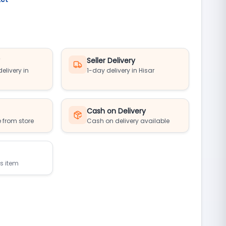
y
Seller Delivery
elivery in
1-day delivery in Hisar
Cash on Delivery
 from store
Cash on delivery available
is item