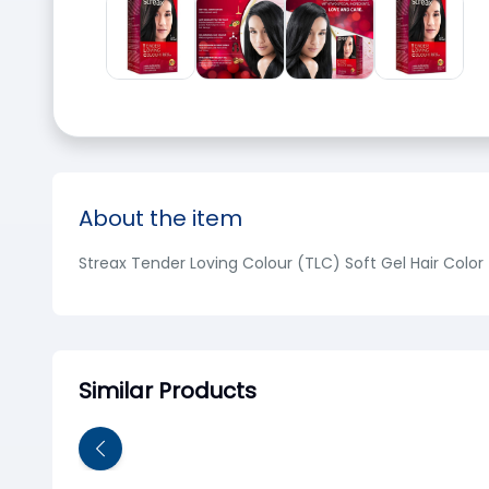
About the item
Streax Tender Loving Colour (TLC) Soft Gel Hair Color 
Similar Products