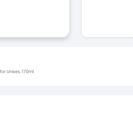
for Unisex, 170ml