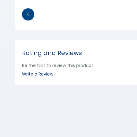
Rating and Reviews
Be the first to review this product
Write a Review