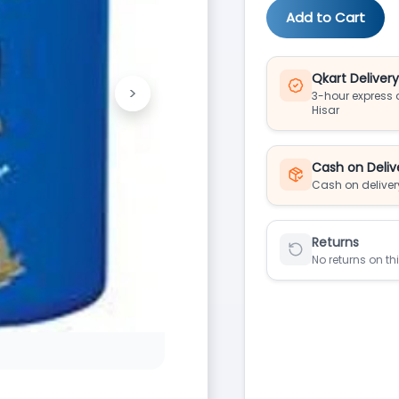
Add to Cart
Qkart Deliver
>
3-hour express d
Next
Hisar
Cash on Deliv
Cash on deliver
Returns
No returns on th