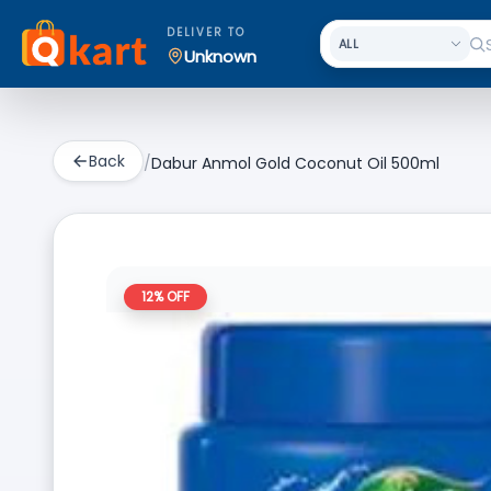
DELIVER TO
Unknown
Back
/
Dabur Anmol Gold Coconut Oil 500ml
12
% OFF