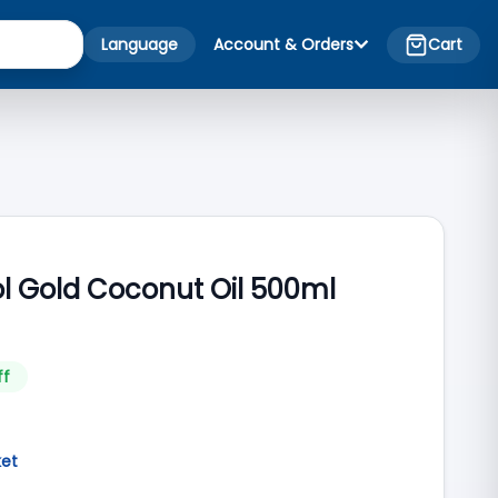
Language
Account & Orders
Cart
 Gold Coconut Oil 500ml
ff
ket