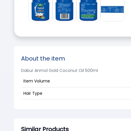
About the item
Dabur Anmol Gold Coconut Oil 500ml
Item Volume
Hair Type
Similar Products