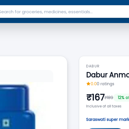
DABUR
Dabur Anmol
0.0
0
ratings
₹
167
₹
189
12
% o
Inclusive of all taxes
Saraswati super mar