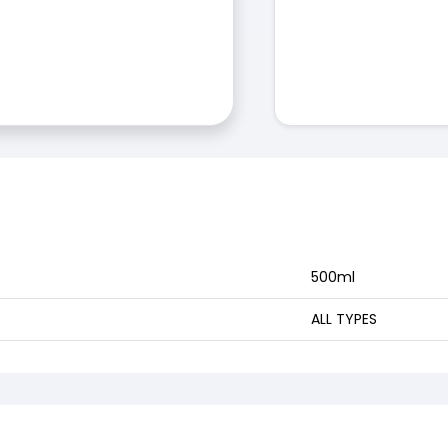
500ml
ALL TYPES