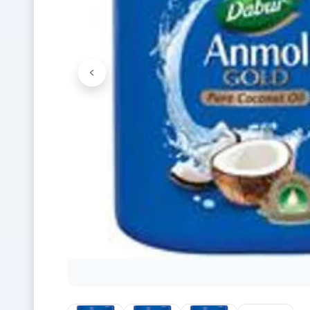
<
Previous