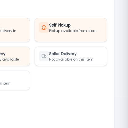
y
Self Pickup
elivery in
Pickup available from store
ery
Seller Delivery
y available
Not available on this item
is item