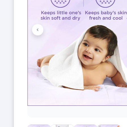
<
Previous