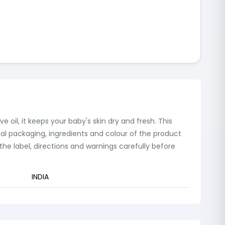
 oil, it keeps your baby's skin dry and fresh. This
ual packaging, ingredients and colour of the product
e label, directions and warnings carefully before
INDIA