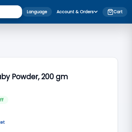
Language
Account & Orders
Cart
aby Powder, 200 gm
ff
ket