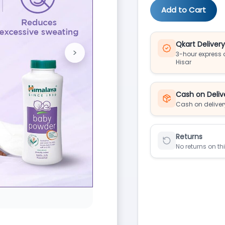
Add to Cart
Qkart Deliver
>
3-hour express d
Next
Hisar
Cash on Deliv
Cash on deliver
Returns
No returns on th