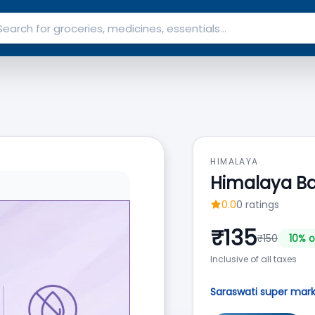
HIMALAYA
Himalaya B
0.0
0
ratings
₹
135
₹
150
10
% o
Inclusive of all taxes
Saraswati super mar