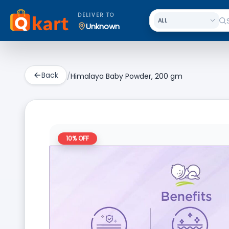
DELIVER TO
Unknown
Back
/
Himalaya Baby Powder, 200 gm
10
% OFF