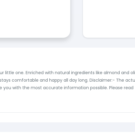
little one. Enriched with natural ingredients like almond and olive
 stays comfortable and happy all day long. Disclaimer:- The act
you with the most accurate information possible. Please read th