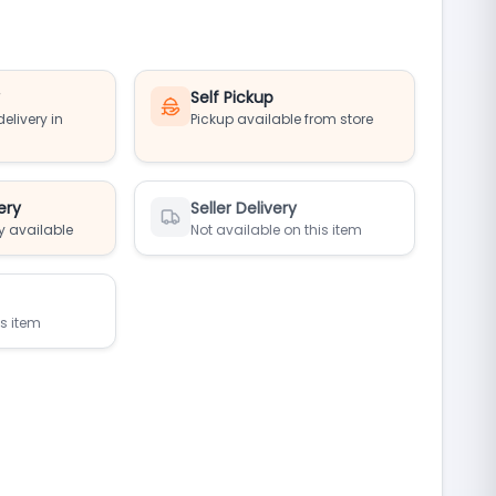
y
Self Pickup
elivery in
Pickup available from store
ery
Seller Delivery
y available
Not available on this item
is item