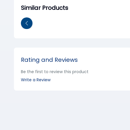
Similar Products
Rating and Reviews
Be the first to review this product
Write a Review