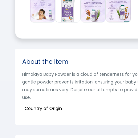
About the item
Himalaya Baby Powder is a cloud of tenderness for your 
gentle powder prevents irritation, ensuring your baby
may sometimes vary. Despite our attempts to provide 
use.
Country of Origin