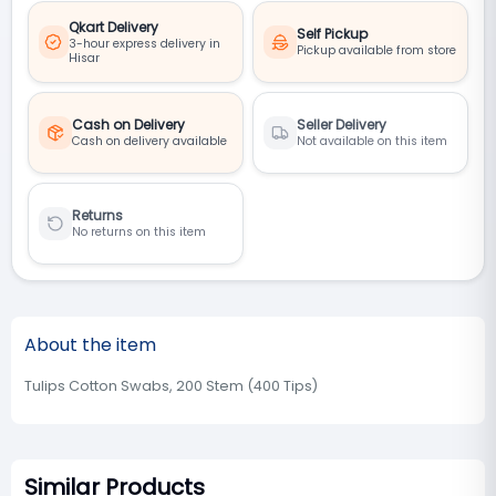
Qkart Delivery
Self Pickup
3-hour express delivery in
Pickup available from store
Hisar
Cash on Delivery
Seller Delivery
Cash on delivery available
Not available on this item
Returns
No returns on this item
About the item
Tulips Cotton Swabs, 200 Stem (400 Tips)
Similar Products