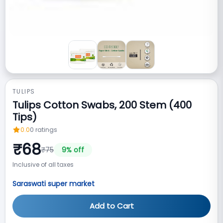
TULIPS
Tulips Cotton Swabs, 200 Stem (400
Tips)
0.0
0
ratings
₹
68
₹
75
9
% off
Inclusive of all taxes
Saraswati super market
Add to Cart