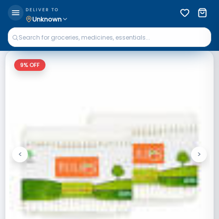
DELIVER TO
Unknown
9
% OFF
<
>
Previous
Next