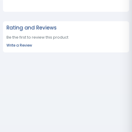
Rating and Reviews
Be the first to review this product
Write a Review