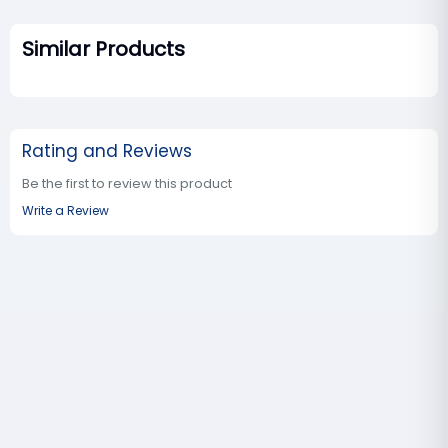
Similar Products
Rating and Reviews
Be the first to review this product
Write a Review