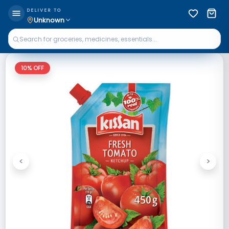
DELIVER TO
Unknown
10
% OFF
<
>
Previous
Next