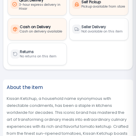
Qkart Delivery
Self Pickup
3-hour express delivery in
Pickup available from store
Hisar
Cash on Delivery
Seller Delivery
Cash on delivery available
Not available on this item
Returns
No returns on this item
About the item
Kissan Ketchup, a household name synonymous with
delectable condiments, has been a staple in kitchens
worldwide for decades. This iconic brand has mastered the
art of transforming ordinary meals into extraordinary culinary
experiences with its rich and flavorful tomato ketchup. Crafted
from the finest sun-ripened tomatoes, Kissan Ketchup boasts