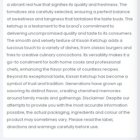
a vibrant red hue that signifies its quality and freshness. The
tomatoes are carefully selected, ensuring a perfect balance
of sweetness and tanginess that tantalizes the taste buds. This
ketchup is a testament to the brand's commitment to
delivering uncompromised quality and taste to its consumers.
The smooth and velvety texture of Kissan Ketchup adds a
luscious touch to a variety of dishes, from classic burgers and
fries to creative culinary concoctions. Its versatility makes it a
go-to condiment for both home cooks and professional
chefs, enhancing the flavor profile of countless recipes.
Beyond its exceptional taste, Kissan Ketchup has become a
symbol of trust and tradition. Generations have grown up
savoring its distinct flavor, creating cherished memories
around family meals and gatherings. Disclaimer: Despite our
attempts to provide you with the most accurate information
possible, the actual packaging, ingredients and colour of the
product may sometimes vary. Please read the label,
directions and warnings carefully before use.