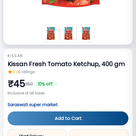
KISSAN
Kissan Fresh Tomato Ketchup, 400 gm
0.0
0
ratings
₹
45
₹
50
10
% off
Inclusive of all taxes
Saraswati super market
Add to Cart