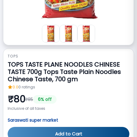
TOPS
TOPS TASTE PLANE NOODLES CHINESE
TASTE 700g Tops Taste Plain Noodles
Chinese Taste, 700 gm
0.0
0
ratings
₹
80
₹
85
6
% off
Inclusive of all taxes
Saraswati super market
Add to Cart