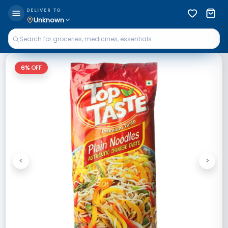
DELIVER TO
Unknown
6
% OFF
<
>
Previous
Next