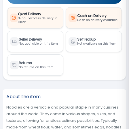
Qkart Delivery
Cash on Delivery
3-hour express delivery in
Cash on delivery available
Hisar
Seller Delivery
Self Pickup
Not available on this item
Not available on this item
Returns
No returns on this item
About the item
Noodles are a versatile and popular staple in many cuisines
around the world. They come in various shapes, sizes, and
textures, allowing for endless culinary possibilities. Typically
made from wheat flour, water, and sometimes eggs, noodles