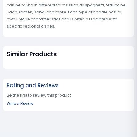
can be found in different forms such as spaghetti, fettuccine,
udon, ramen, soba, and more. Each type of noodle has its
own unique characteristics and is often associated with
specific regional dishes.
Similar Products
Rating and Reviews
Be the first to review this product
Write a Review