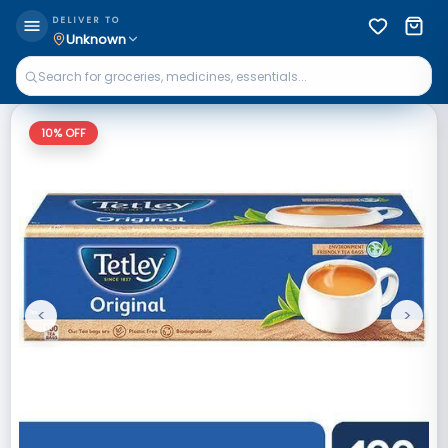
DELIVER TO
Unknown
10
% OFF
<
>
Previous
Next