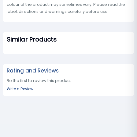
colour of the product may sometimes vary. Please read the
label, directions and warnings carefully before use.
Similar Products
Rating and Reviews
Be the first to review this product
Write a Review