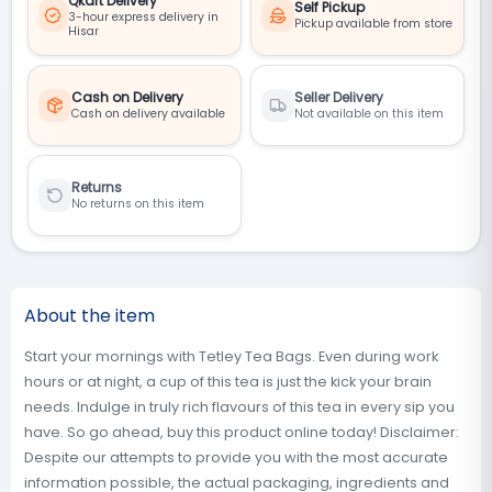
Qkart Delivery
Self Pickup
3-hour express delivery in
Pickup available from store
Hisar
Cash on Delivery
Seller Delivery
Cash on delivery available
Not available on this item
Returns
No returns on this item
About the item
Start your mornings with Tetley Tea Bags. Even during work
hours or at night, a cup of this tea is just the kick your brain
needs. Indulge in truly rich flavours of this tea in every sip you
have. So go ahead, buy this product online today! Disclaimer:
Despite our attempts to provide you with the most accurate
information possible, the actual packaging, ingredients and