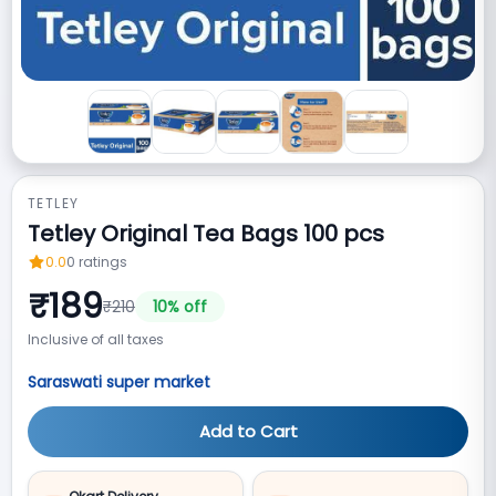
TETLEY
Tetley Original Tea Bags 100 pcs
0.0
0
ratings
₹
189
₹
210
10
% off
Inclusive of all taxes
Saraswati super market
Add to Cart