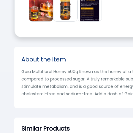
About the item
Gaia Multifloral Honey 500g Known as the honey of a t
compared to processed sugar. A truly remarkable subs
stimulate metabolism, and is a good source of energy. R
cholesterol-free and sodium-free. Add a dash of Gaia 
Similar Products