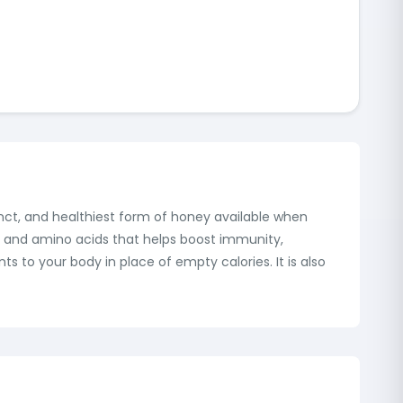
inct, and healthiest form of honey available when
s, and amino acids that helps boost immunity,
ts to your body in place of empty calories. It is also