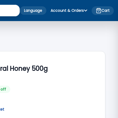
Language
Account & Orders
Cart
oral Honey 500g
 off
ket