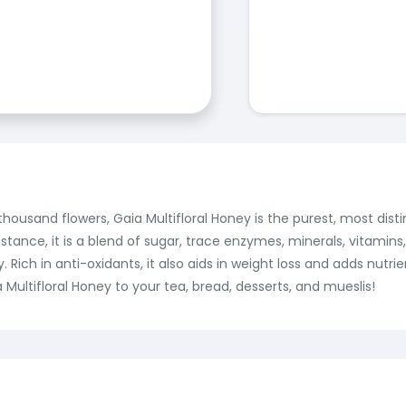
housand flowers, Gaia Multifloral Honey is the purest, most dist
tance, it is a blend of sugar, trace enzymes, minerals, vitamin
ich in anti-oxidants, it also aids in weight loss and adds nutrien
Multifloral Honey to your tea, bread, desserts, and mueslis!