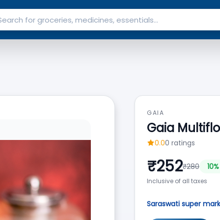
GAIA
Gaia Multifl
0.0
0
ratings
₹
252
₹
280
10
%
Inclusive of all taxes
Saraswati super mar