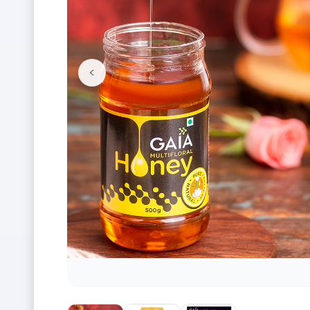
<
Previous