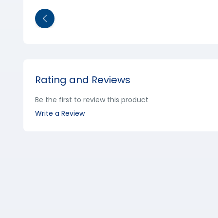
Rating and Reviews
Be the first to review this product
Write a Review