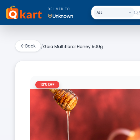
DELIVER TO
Unknown
Back
/
Gaia Multifloral Honey 500g
10
% OFF