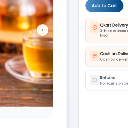
Add to Cart
Qkart Deliver
>
3-hour express d
Next
Hisar
Cash on Deliv
Cash on deliver
Returns
No returns on th