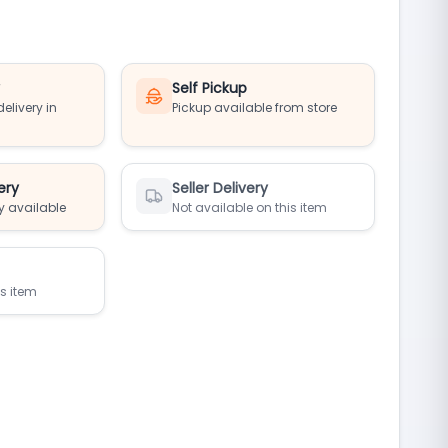
y
Self Pickup
elivery in
Pickup available from store
ery
Seller Delivery
y available
Not available on this item
is item