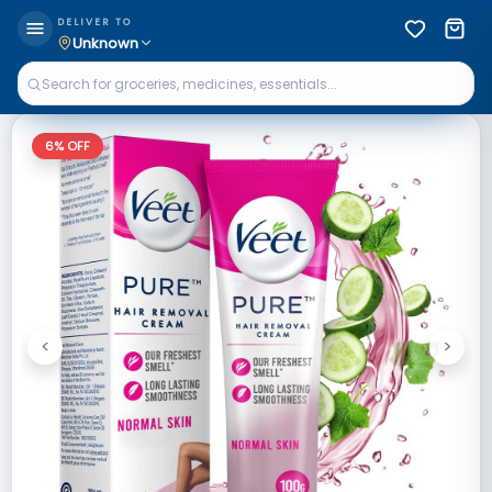
DELIVER TO
Unknown
6
% OFF
<
>
Previous
Next