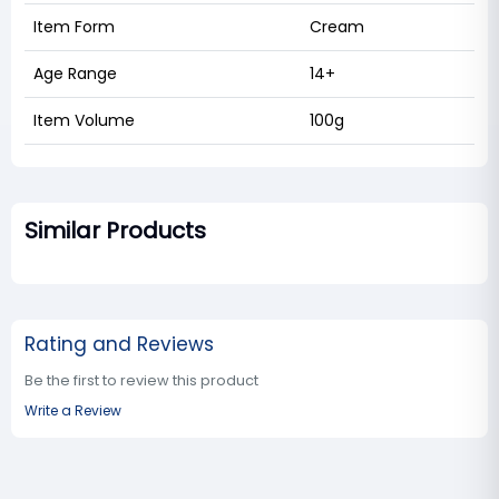
Item Form
Cream
Age Range
14+
Item Volume
100g
Similar Products
Rating and Reviews
Be the first to review this product
Write a Review