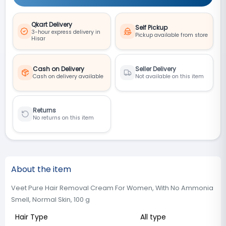
Qkart Delivery
Self Pickup
3-hour express delivery in
Pickup available from store
Hisar
Cash on Delivery
Seller Delivery
Cash on delivery available
Not available on this item
Returns
No returns on this item
About the item
Veet Pure Hair Removal Cream For Women, With No Ammonia
Smell, Normal Skin, 100 g
Hair Type
All type