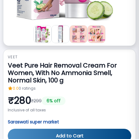
VEET
Veet Pure Hair Removal Cream For
Women, With No Ammonia Smell,
Normal Skin, 100 g
0.0
0
ratings
₹
280
₹
299
6
% off
Inclusive of all taxes
Saraswati super market
Add to Cart