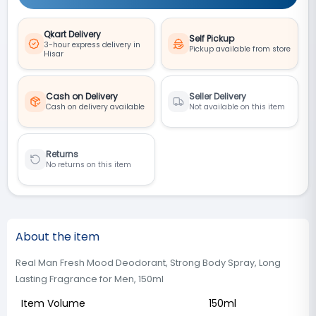
Qkart Delivery
Self Pickup
3-hour express delivery in
Pickup available from store
Hisar
Cash on Delivery
Seller Delivery
Cash on delivery available
Not available on this item
Returns
No returns on this item
About the item
Real Man Fresh Mood Deodorant, Strong Body Spray, Long
Lasting Fragrance for Men, 150ml
Item Volume
150ml