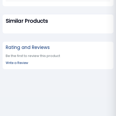
Similar Products
Rating and Reviews
Be the first to review this product
Write a Review