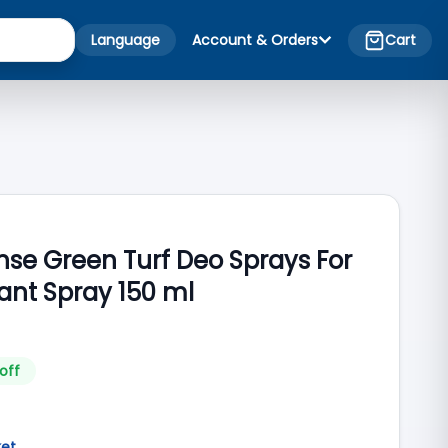
Language
Account & Orders
Cart
nse Green Turf Deo Sprays For
nt Spray 150 ml
off
ket