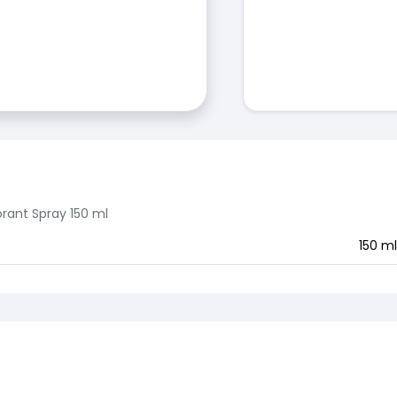
rant Spray 150 ml
150 ml