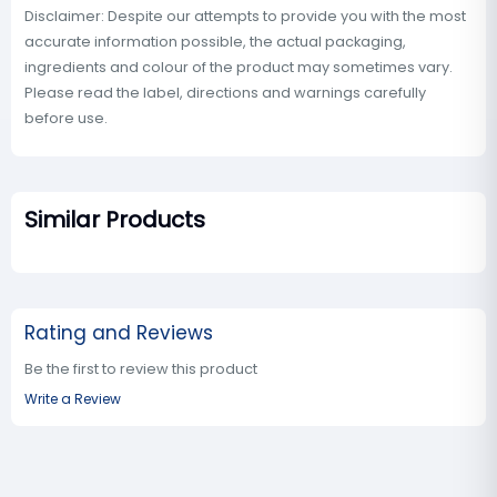
Disclaimer: Despite our attempts to provide you with the most
accurate information possible, the actual packaging,
ingredients and colour of the product may sometimes vary.
Please read the label, directions and warnings carefully
before use.
Similar Products
Rating and Reviews
Be the first to review this product
Write a Review