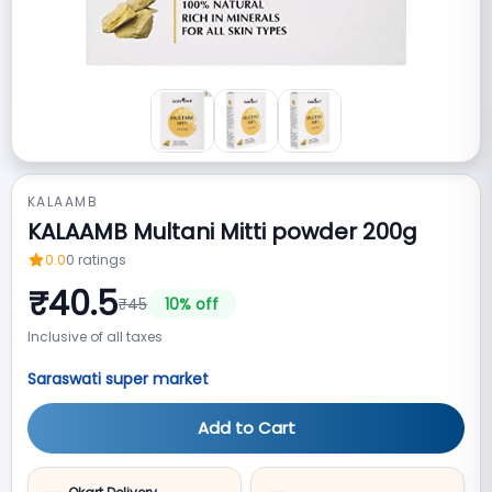
KALAAMB
KALAAMB Multani Mitti powder 200g
0.0
0
ratings
₹
40.5
₹
45
10
% off
Inclusive of all taxes
Saraswati super market
Add to Cart