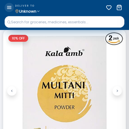
DELIVER TO
Unknown
10
% OFF
<
>
Previous
Next