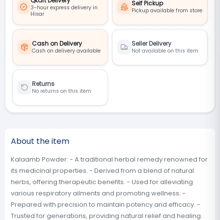
Qkart Delivery
Self Pickup
3-hour express delivery in
Pickup available from store
Hisar
Cash on Delivery
Seller Delivery
Cash on delivery available
Not available on this item
Returns
No returns on this item
About the item
Kalaamb Powder: - A traditional herbal remedy renowned for
its medicinal properties. - Derived from a blend of natural
herbs, offering therapeutic benefits. - Used for alleviating
various respiratory ailments and promoting wellness. -
Prepared with precision to maintain potency and efficacy. -
Trusted for generations, providing natural relief and healing.