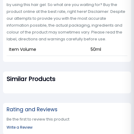
by using this hair gel. So what are you waiting for? Buy the
product online at the best rate, right here! Disclaimer: Despite
our attempts to provide you with the most accurate
information possible, the actual packaging, ingredients and
colour of the product may sometimes vary. Please read the
label, directions and warnings carefully before use.
Item Volume
50ml
Similar Products
Rating and Reviews
Be the first to review this product
Write a Review