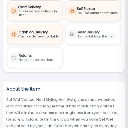
Qkart Delivery
Self Pickup
3-hour express delivery in
Pickup available from store
Hisar
Cash on Delivery
Seller Delivery
Cash on delivery available
Not available on this item
Returns
No returns on this item
About the item
Set Wet Vertical Hold Styling Hair Gel gives a much-desired
look and stays for a longer time. It has moisturizing abilities
that will eliminate dryness and roughness from your hair. You,
for sure will stand out in the crowd when you have Set Wet
vertical hold by your side. Create stylish hairstyles everyday