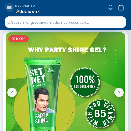
DELIVER TO
Unknown
10
% OFF
<
>
Previous
Next