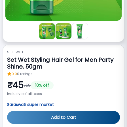
SET WET
Set Wet Styling Hair Gel for Men Party
Shine, 50gm
0.0
0
ratings
₹
45
₹
50
10
% off
Inclusive of all taxes
Saraswati super market
Add to Cart