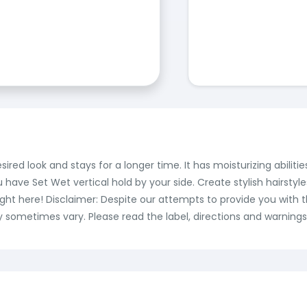
ired look and stays for a longer time. It has moisturizing abilit
u have Set Wet vertical hold by your side. Create stylish hairstyl
 right here! Disclaimer: Despite our attempts to provide you with
 sometimes vary. Please read the label, directions and warnings 