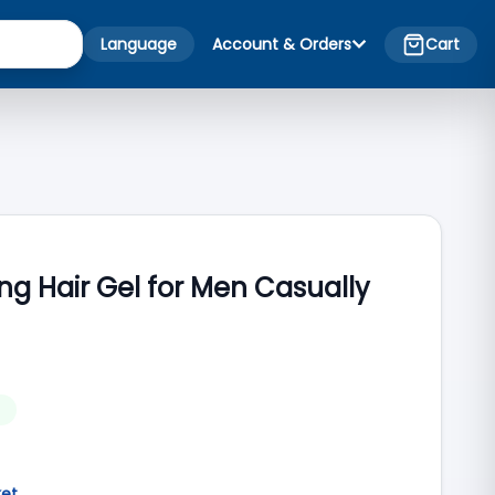
Language
Account & Orders
Cart
ing Hair Gel for Men Casually
ket