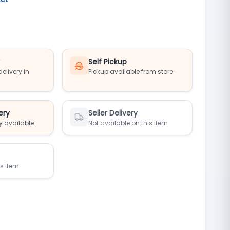
y
Self Pickup
elivery in
Pickup available from store
ery
Seller Delivery
y available
Not available on this item
is item