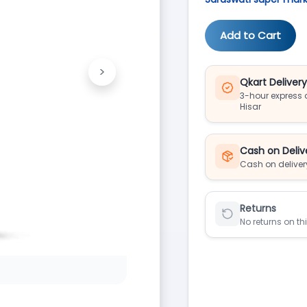
Add to Cart
>
Next
Qkart Deliver
3-hour express d
Hisar
Cash on Deliv
Cash on deliver
Returns
No returns on th