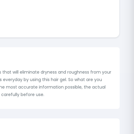
ies that will eliminate dryness and roughness from your
es everyday by using this hair gel. So what are you
 the most accurate information possible, the actual
carefully before use.