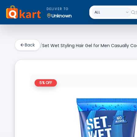
DELIVER TO
Unknown
Back
/
Set Wet Styling Hair Gel for Men Casually Coo
5
% OFF