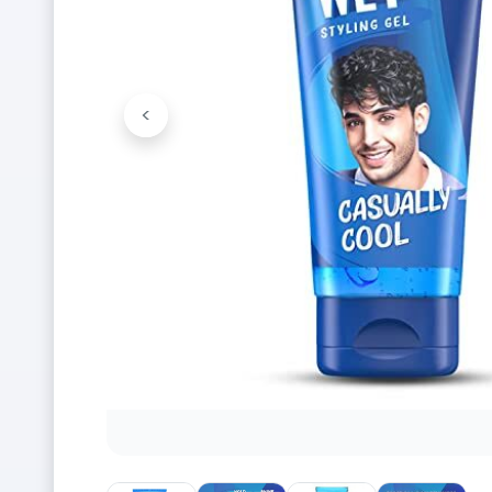
<
Previous