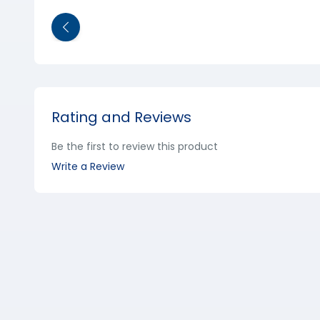
Rating and Reviews
Be the first to review this product
Write a Review