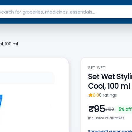
l, 100 ml
SET WET
Set Wet Styl
Cool, 100 ml
0.0
0
ratings
₹
95
₹
100
5
% off
Inclusive of all taxes
Saraswati super mar