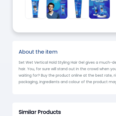
About the item
Set Wet Vertical Hold Styling Hair Gel gives a much-des
hair. You, for sure will stand out in the crowd when yo
waiting for? Buy the product online at the best rate,
packaging, ingredients and colour of the product may
Similar Products