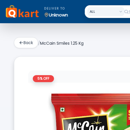
DELIVER TO
Unknown
Back
/
McCain Smiles 1.25 Kg
5
% OFF