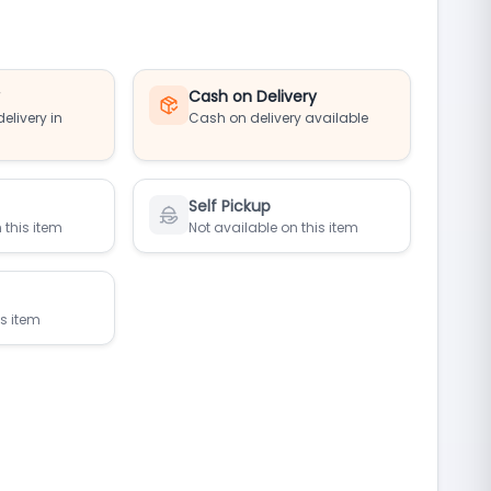
y
Cash on Delivery
elivery in
Cash on delivery available
Self Pickup
 this item
Not available on this item
is item