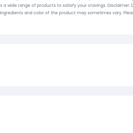
ers a wide range of products to satisfy your cravings. Disclaimer
ingredients and color of the product may sometimes vary. Please