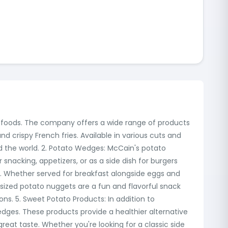
en foods. The company offers a wide range of products
nd crispy French fries. Available in various cuts and
und the world. 2. Potato Wedges: McCain's potato
 snacking, appetizers, or as a side dish for burgers
 Whether served for breakfast alongside eggs and
sized potato nuggets are a fun and flavorful snack
ons. 5. Sweet Potato Products: In addition to
edges. These products provide a healthier alternative
great taste. Whether you're looking for a classic side