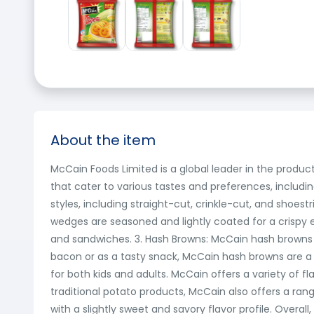
About the item
McCain Foods Limited is a global leader in the produ
that cater to various tastes and preferences, including
styles, including straight-cut, crinkle-cut, and shoes
wedges are seasoned and lightly coated for a crispy ext
and sandwiches. 3. Hash Browns: McCain hash browns
bacon or as a tasty snack, McCain hash browns are a 
for both kids and adults. McCain offers a variety of f
traditional potato products, McCain also offers a ran
with a slightly sweet and savory flavor profile. Overal