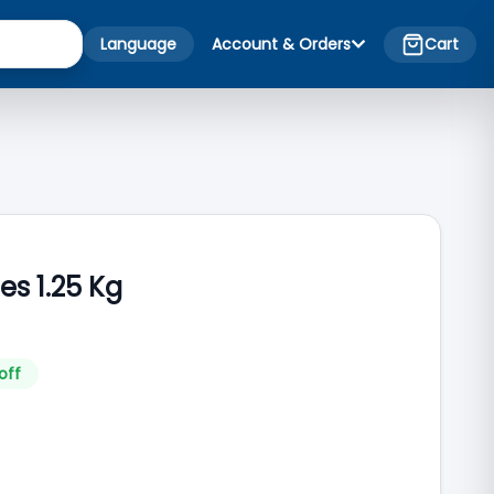
Language
Account & Orders
Cart
s 1.25 Kg
off