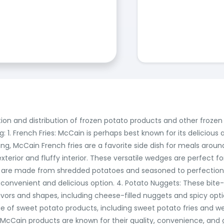
ction and distribution of frozen potato products and other froz
: 1. French Fries: McCain is perhaps best known for its delicious a
tring, McCain French fries are a favorite side dish for meals aro
erior and fluffy interior. These versatile wedges are perfect for
 are made from shredded potatoes and seasoned to perfection.
convenient and delicious option. 4. Potato Nuggets: These bite-
lavors and shapes, including cheese-filled nuggets and spicy opti
ge of sweet potato products, including sweet potato fries and w
l, McCain products are known for their quality, convenience, and 