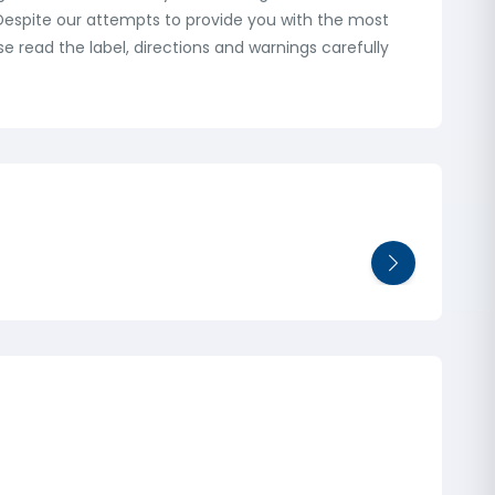
: Despite our attempts to provide you with the most
 read the label, directions and warnings carefully