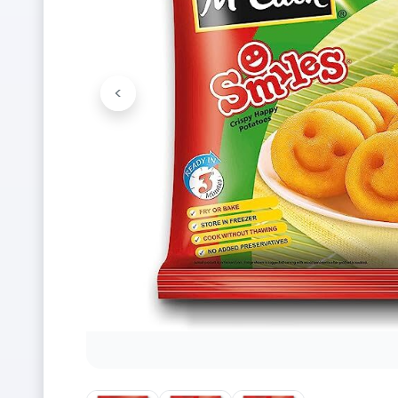
<
Previous