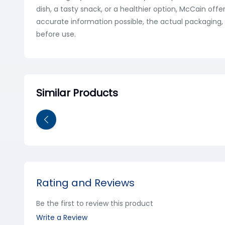
dish, a tasty snack, or a healthier option, McCain off
accurate information possible, the actual packaging, 
before use.
Similar Products
Rating and Reviews
Be the first to review this product
Write a Review