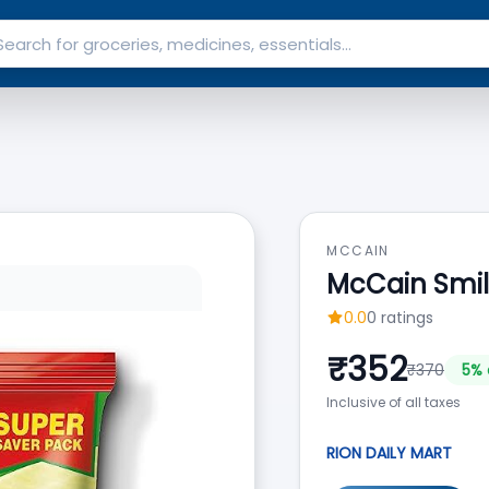
MCCAIN
McCain Smile
0.0
0
ratings
₹
352
₹
370
5
% 
Inclusive of all taxes
RION DAILY MART