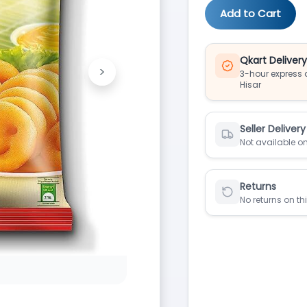
Add to Cart
Qkart Deliver
>
3-hour express d
Next
Hisar
Seller Delivery
Not available on
Returns
No returns on th