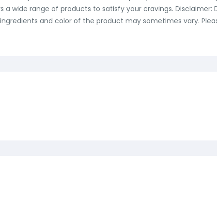
ers a wide range of products to satisfy your cravings. Disclaimer
ingredients and color of the product may sometimes vary. Please