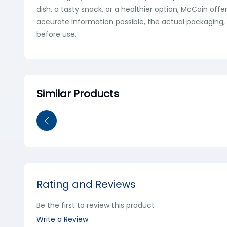
dish, a tasty snack, or a healthier option, McCain off
accurate information possible, the actual packaging, 
before use.
Similar Products
Rating and Reviews
Be the first to review this product
Write a Review