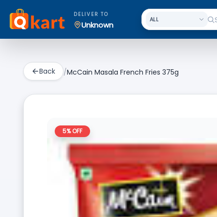
DELIVER TO
Unknown
Back
/
McCain Masala French Fries 375g
5
% OFF