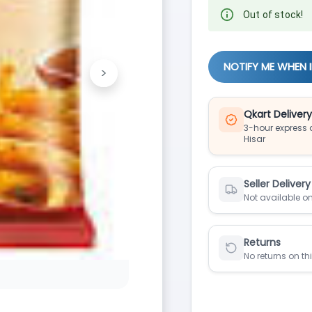
Out of stock!
NOTIFY ME WHEN 
>
Next
Qkart Deliver
3-hour express d
Hisar
Seller Delivery
Not available on
Returns
No returns on th