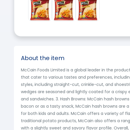
About the item
McCain Foods Limited is a global leader in the produ
that cater to various tastes and preferences, including
styles, including straight-cut, crinkle-cut, and shoes
wedges are seasoned and lightly coated for a crispy ext
and sandwiches. 3. Hash Browns: McCain hash browns
bacon or as a tasty snack, McCain hash browns are a 
for both kids and adults. McCain offers a variety of f
traditional potato products, McCain also offers a ran
with a slightly sweet and savory flavor profile. Overal