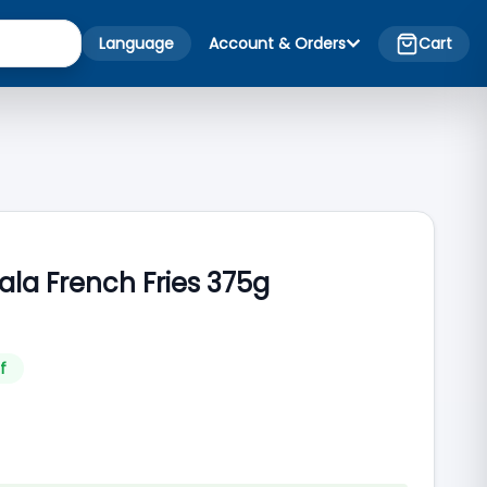
Language
Account & Orders
Cart
la French Fries 375g
f