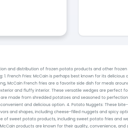
ction and distribution of frozen potato products and other froz
: 1. French Fries: McCain is perhaps best known for its delicious a
tring, McCain French fries are a favorite side dish for meals aro
erior and fluffy interior. These versatile wedges are perfect for
 are made from shredded potatoes and seasoned to perfection.
convenient and delicious option. 4. Potato Nuggets: These bite-
lavors and shapes, including cheese-filled nuggets and spicy opti
ge of sweet potato products, including sweet potato fries and w
l, McCain products are known for their quality, convenience, and 