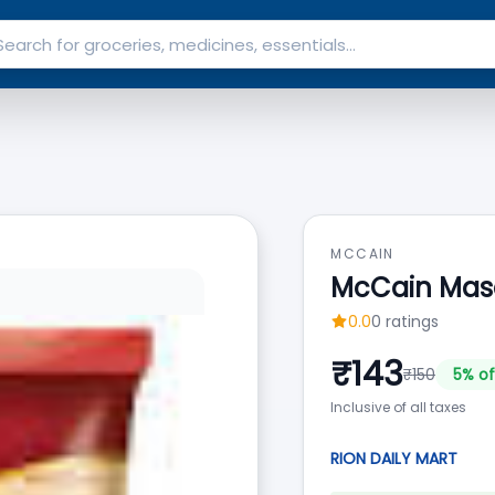
MCCAIN
McCain Masa
0.0
0
ratings
₹
143
₹
150
5
% of
Inclusive of all taxes
RION DAILY MART