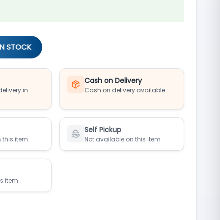
IN STOCK
y
Cash on Delivery
elivery in
Cash on delivery available
Self Pickup
 this item
Not available on this item
is item