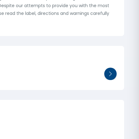
: Despite our attempts to provide you with the most
 read the label, directions and warnings carefully