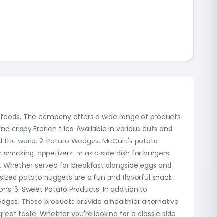
en foods. The company offers a wide range of products
nd crispy French fries. Available in various cuts and
und the world. 2. Potato Wedges: McCain's potato
 snacking, appetizers, or as a side dish for burgers
 Whether served for breakfast alongside eggs and
sized potato nuggets are a fun and flavorful snack
ons. 5. Sweet Potato Products: In addition to
edges. These products provide a healthier alternative
great taste. Whether you're looking for a classic side