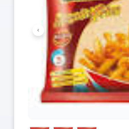
<
Previous