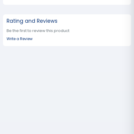
Rating and Reviews
Be the first to review this product
Write a Review