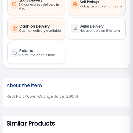
Qkart Delivery
Self Pickup
3-hour express delivery in
Pickup available from store
Hisar
Cash on Delivery
Seller Delivery
Cash on delivery available
Not available on this item
Returns
No returns on this item
About the item
Real Fruit Power Orange Juice, 200ml
Similar Products