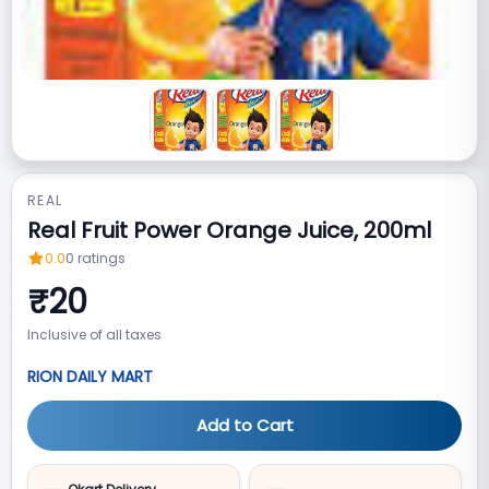
REAL
Real Fruit Power Orange Juice, 200ml
0.0
0
ratings
₹
20
Inclusive of all taxes
RION DAILY MART
Add to Cart