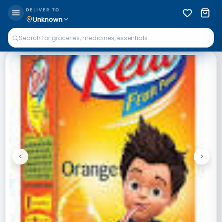
DELIVER TO
Unknown
<
>
Previous
Next