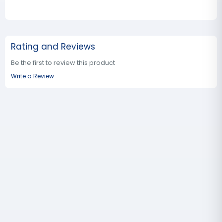
Rating and Reviews
Be the first to review this product
Write a Review