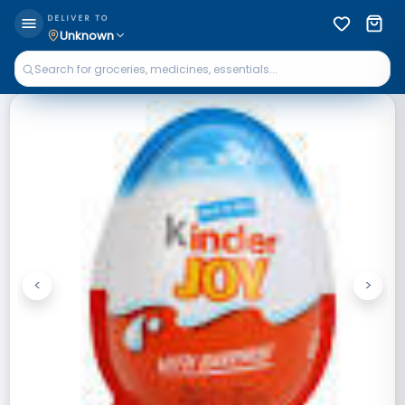
DELIVER TO
Unknown
<
>
Previous
Next