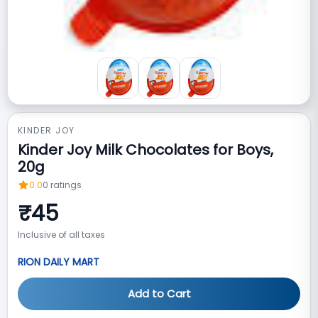
KINDER JOY
Kinder Joy Milk Chocolates for Boys,
20g
0.0
0
ratings
₹
45
Inclusive of all taxes
RION DAILY MART
Add to Cart