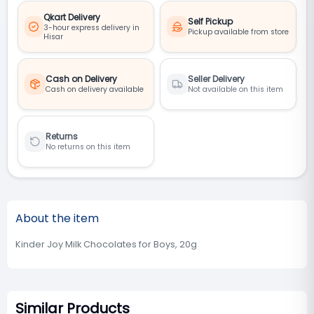
Qkart Delivery
Self Pickup
3-hour express delivery in
Pickup available from store
Hisar
Cash on Delivery
Seller Delivery
Cash on delivery available
Not available on this item
Returns
No returns on this item
About the item
Kinder Joy Milk Chocolates for Boys, 20g
Similar Products