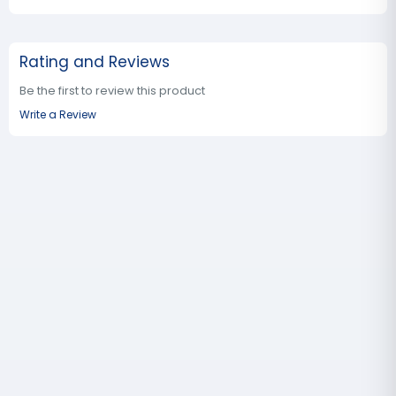
Rating and Reviews
Be the first to review this product
Write a Review