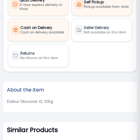
Qkart Delivery
Self Pickup
3-hour express delivery in
Pickup available from store
Hisar
Cash on Delivery
Seller Delivery
Cash on delivery available
Not available on this item
Returns
No returns on this item
About the item
Dabur Glucose-D, 125g
Similar Products