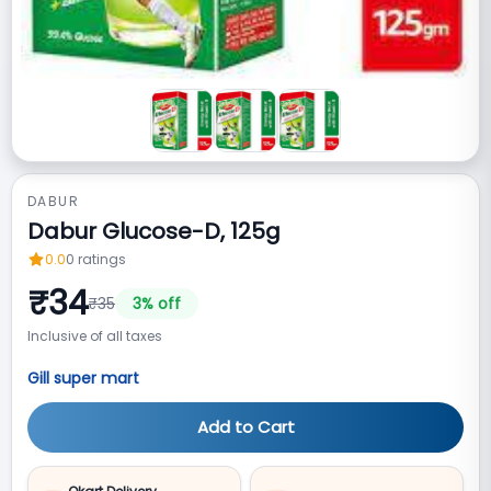
DABUR
Dabur Glucose-D, 125g
0.0
0
ratings
₹
34
₹
35
3
% off
Inclusive of all taxes
Gill super mart
Add to Cart