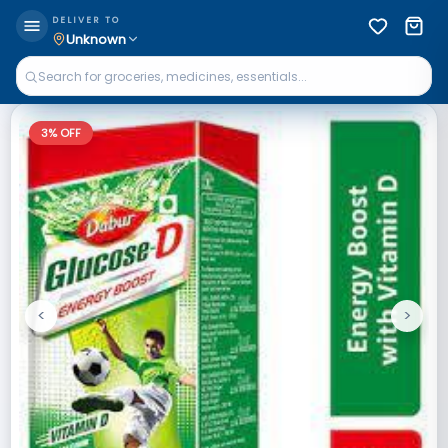
DELIVER TO
Unknown
3
% OFF
<
>
Previous
Next