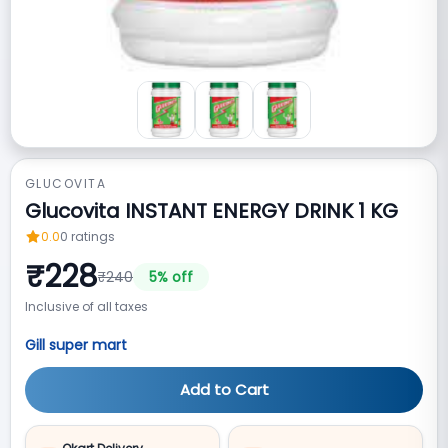
GLUCOVITA
Glucovita INSTANT ENERGY DRINK 1 KG
0.0
0
ratings
₹
228
₹
240
5
% off
Inclusive of all taxes
Gill super mart
Add to Cart