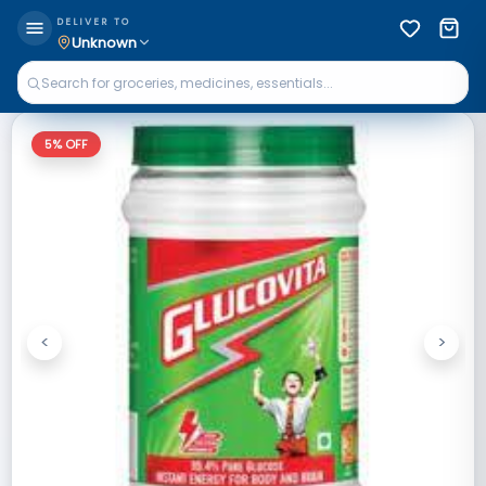
DELIVER TO
Unknown
5
% OFF
<
>
Previous
Next