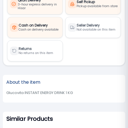
Qkart Delivery
Self Pickup
3-hour express delivery in
Pickup available from store
Hisar
Cash on Delivery
Seller Delivery
Cash on delivery available
Not available on this item
Returns
No returns on this item
About the item
Glucovita INSTANT ENERGY DRINK 1 KG
Similar Products