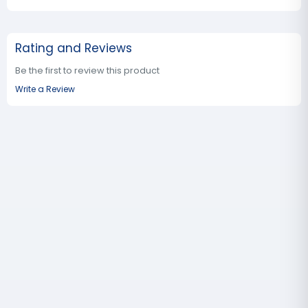
Rating and Reviews
Be the first to review this product
Write a Review