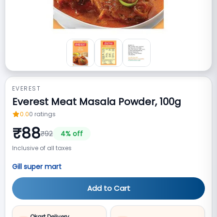
EVEREST
Everest Meat Masala Powder, 100g
0.0
0
ratings
₹
88
₹
92
4
% off
Inclusive of all taxes
Gill super mart
Add to Cart
Qkart Delivery