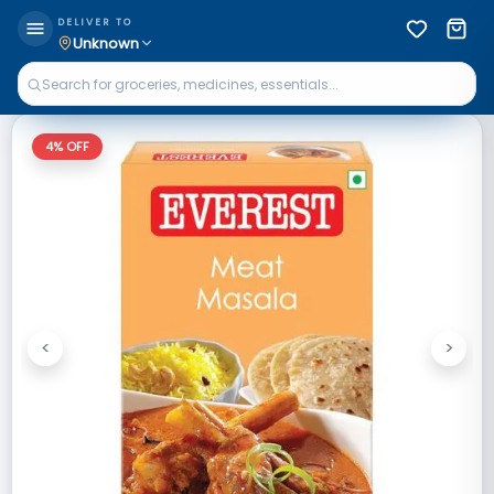
DELIVER TO
Unknown
4
% OFF
<
>
Previous
Next