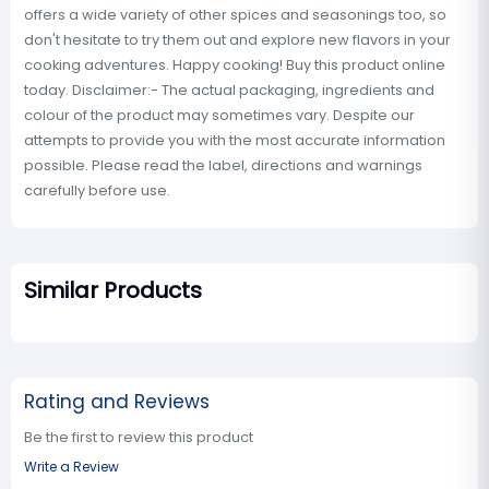
offers a wide variety of other spices and seasonings too, so
don't hesitate to try them out and explore new flavors in your
cooking adventures. Happy cooking! Buy this product online
today. Disclaimer:- The actual packaging, ingredients and
colour of the product may sometimes vary. Despite our
attempts to provide you with the most accurate information
possible. Please read the label, directions and warnings
carefully before use.
Similar Products
Rating and Reviews
Be the first to review this product
Write a Review