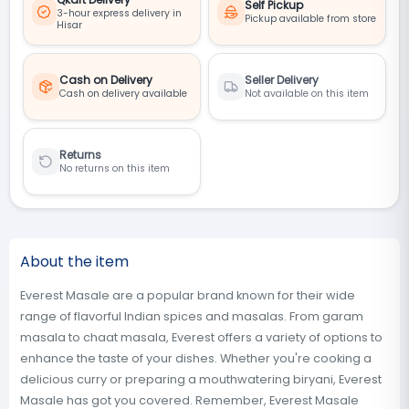
Self Pickup
3-hour express delivery in
Pickup available from store
Hisar
Cash on Delivery
Seller Delivery
Cash on delivery available
Not available on this item
Returns
No returns on this item
About the item
Everest Masale are a popular brand known for their wide
range of flavorful Indian spices and masalas. From garam
masala to chaat masala, Everest offers a variety of options to
enhance the taste of your dishes. Whether you're cooking a
delicious curry or preparing a mouthwatering biryani, Everest
Masale has got you covered. Remember, Everest Masale