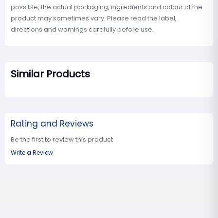
possible, the actual packaging, ingredients and colour of the
product may sometimes vary. Please read the label,
directions and warnings carefully before use.
Similar Products
Rating and Reviews
Be the first to review this product
Write a Review