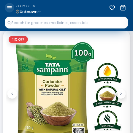
DELIVER TO
Unknown
11
% OFF
<
>
Previous
Next