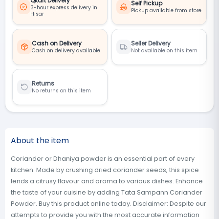
Qkart Delivery
Self Pickup
3-hour express delivery in
Pickup available from store
Hisar
Cash on Delivery
Seller Delivery
Cash on delivery available
Not available on this item
Returns
No returns on this item
About the item
Coriander or Dhaniya powder is an essential part of every
kitchen. Made by crushing dried coriander seeds, this spice
lends a citrusy flavour and aroma to various dishes. Enhance
the taste of your cuisine by adding Tata Sampann Coriander
Powder. Buy this product online today. Disclaimer: Despite our
attempts to provide you with the most accurate information