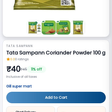
TATA SAMPANN
Tata Sampann Coriander Powder 100 g
0.0
0
ratings
₹
40
₹
45
11
% off
Inclusive of all taxes
Gill super mart
Add to Cart