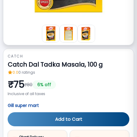
CATCH
Catch Dal Tadka Masala, 100 g
0.0
0
ratings
₹
75
₹
80
6
% off
Inclusive of all taxes
Gill super mart
Add to Cart