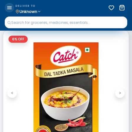
DELIVER TO
Unknown
6
% OFF
<
>
Previous
Next