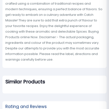
crafted using a combination of traditional recipes and
modern techniques, ensuring a perfect balance of flavors. So
get ready to embark on a culinary adventure with Catch
Masale! They are sure to add that extra punch of flavour to
your favorite recipes. Enjoy the delightful experience of
cooking with these aromatic and delectable Spices. Buying
Products online Now. Disclaimer:- The actual packaging,
ingredients and colour of the product may sometimes vary.
Despite our attempts to provide you with the most accurate
information possible. Please read the label, directions and
warnings carefully before use.
Similar Products
Rating and Reviews