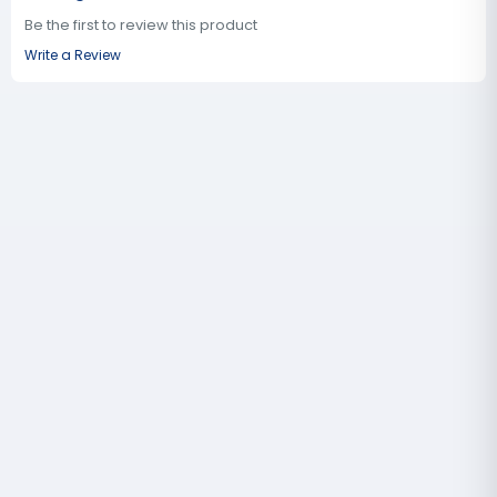
Be the first to review this product
Write a Review