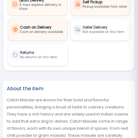
Qkart Delivery
Self Pickup
3-hour express delivery in
Pickup available from store
Hisar
Cash on Delivery
Seller Delivery
Cash on delivery available
Not available on this item
Returns
No returns on this item
About the item
Catch Masale are known for their bold and flavorful
personalities, bringing a brust of taste to culinary creations.
They have a rich history and are widely used in Indian cuisine
to add that extra zing to dishes. Catch Masale come in range
of flavors, each with its own unique blend of spices. From red
chilli powder to gram masala. These masale are carefully