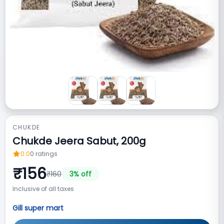
CHUKDE
Chukde Jeera Sabut, 200g
0.0
0
ratings
₹
156
₹
160
3
% off
Inclusive of all taxes
Gill super mart