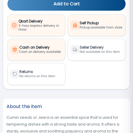
Add to Cart
Qkart Delivery
Self Pickup
3-hour express delivery in
Pickup available from store
Hisar
Cash on Delivery
Seller Delivery
Cash on delivery available
Not available on this item
Returns
No returns on this item
About the item
Cumin seeds or Jeera is an essential spice that is used for
tempering dishes with a strong taste and aroma. It offers a
sturdy, exclusive and soothing piquancy and aroma to the