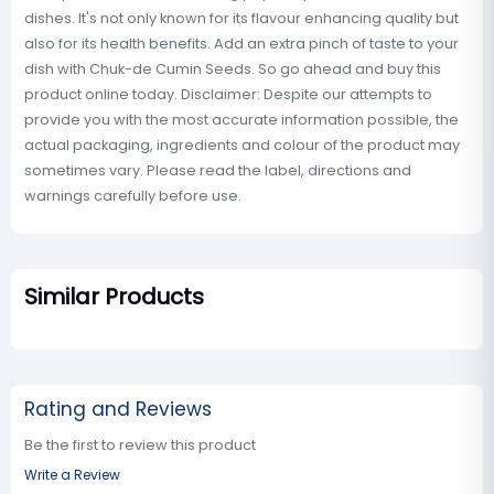
dishes. It's not only known for its flavour enhancing quality but
also for its health benefits. Add an extra pinch of taste to your
dish with Chuk-de Cumin Seeds. So go ahead and buy this
product online today. Disclaimer: Despite our attempts to
provide you with the most accurate information possible, the
actual packaging, ingredients and colour of the product may
sometimes vary. Please read the label, directions and
warnings carefully before use.
Similar Products
Rating and Reviews
Be the first to review this product
Write a Review