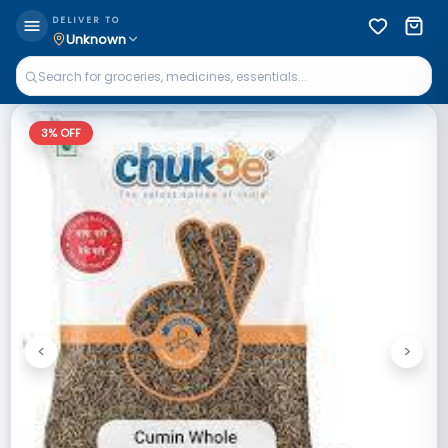
DELIVER TO
Unknown
3
% OFF
<
>
Previous
Next