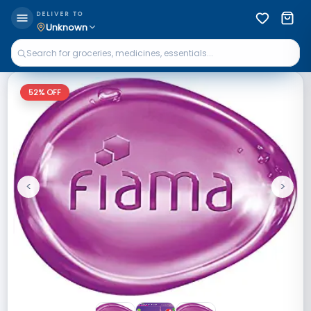
DELIVER TO
Unknown
52
% OFF
<
>
Previous
Next