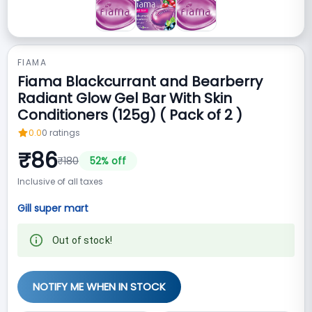
FIAMA
Fiama Blackcurrant and Bearberry
Radiant Glow Gel Bar With Skin
Conditioners (125g) ( Pack of 2 )
0.0
0
ratings
₹
86
₹
180
52
% off
Inclusive of all taxes
Gill super mart
Out of stock!
NOTIFY ME WHEN IN STOCK