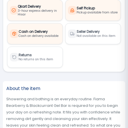
Qkart Delivery
Self Pickup
3-hour express delivery in
Pickup available from store
Hisar
Cash on Delivery
Seller Delivery
Cash on delivery available
Not available on this item
Returns
No returns on this item
About the item
Showering and bathing is an everyday routine. Fiama
Bearberry & Blackcurrant Gel Bar is required for you to begin
your day on a refreshing note. It fills you with confidence while
removing dirt gently and cleansing your skin effectively. It
leaves your skin feeling clean and refreshed. So what are you