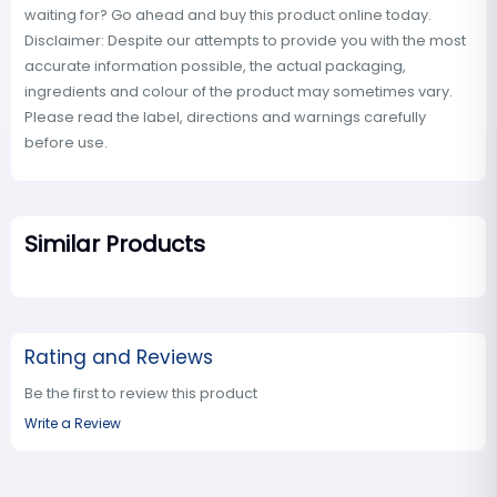
waiting for? Go ahead and buy this product online today.
Disclaimer: Despite our attempts to provide you with the most
accurate information possible, the actual packaging,
ingredients and colour of the product may sometimes vary.
Please read the label, directions and warnings carefully
before use.
Similar Products
Rating and Reviews
Be the first to review this product
Write a Review