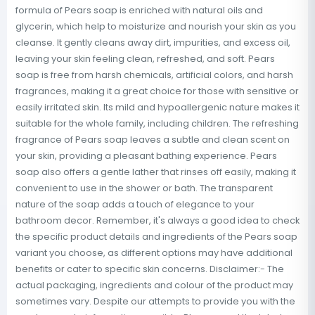
formula of Pears soap is enriched with natural oils and
glycerin, which help to moisturize and nourish your skin as you
cleanse. It gently cleans away dirt, impurities, and excess oil,
leaving your skin feeling clean, refreshed, and soft. Pears
soap is free from harsh chemicals, artificial colors, and harsh
fragrances, making it a great choice for those with sensitive or
easily irritated skin. Its mild and hypoallergenic nature makes it
suitable for the whole family, including children. The refreshing
fragrance of Pears soap leaves a subtle and clean scent on
your skin, providing a pleasant bathing experience. Pears
soap also offers a gentle lather that rinses off easily, making it
convenient to use in the shower or bath. The transparent
nature of the soap adds a touch of elegance to your
bathroom decor. Remember, it's always a good idea to check
the specific product details and ingredients of the Pears soap
variant you choose, as different options may have additional
benefits or cater to specific skin concerns. Disclaimer:- The
actual packaging, ingredients and colour of the product may
sometimes vary. Despite our attempts to provide you with the