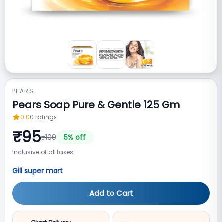
PEARS
Pears Soap Pure & Gentle 125 Gm
0.0
0
ratings
₹
95
₹
100
5
% off
Inclusive of all taxes
Gill super mart
Add to Cart