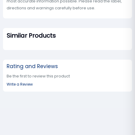
most accurate information possible. Please read the label,
directions and warnings carefully before use.
Similar Products
Rating and Reviews
Be the first to review this product
Write a Review