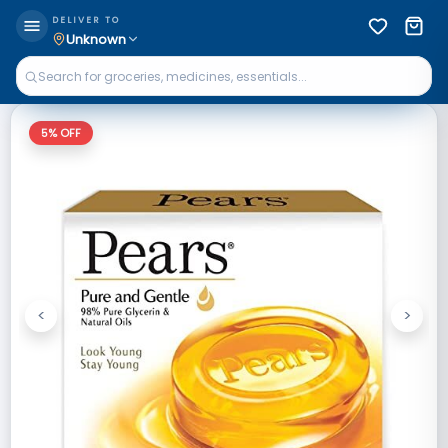
DELIVER TO
Unknown
5
% OFF
<
>
Previous
Next