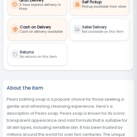
Qkart Delivery
Self Pickup
3-hour express delivery in
Pickup available from store
Hisar
Cash on Delivery
Seller Delivery
Cash on delivery available
Not available on this item
Returns
No returns on this item
About the item
Pears bathing soap is a popular choice for those seeking a
gentle and refreshing cleansing experience. Here's a
description of Pears soap: Pears soap is known for its iconic
transparent appearance and mild formula that is suitable for
all skin types, including sensitive skin. It has been trusted by
millions around the world for over two centuries. The unique