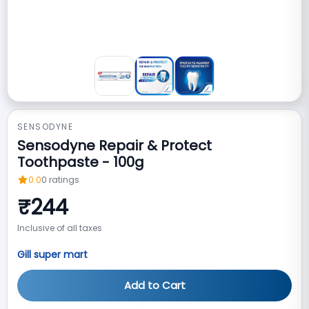
SENSODYNE
Sensodyne Repair & Protect
Toothpaste - 100g
0.0
0
ratings
₹
244
Inclusive of all taxes
Gill super mart
Add to Cart