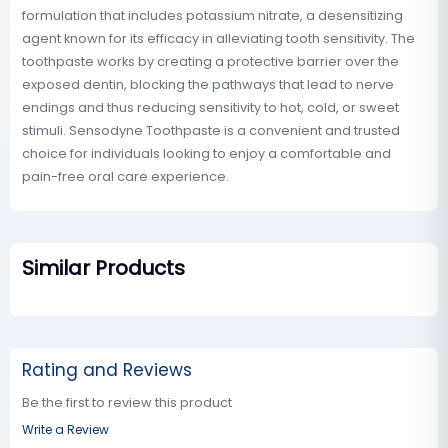
formulation that includes potassium nitrate, a desensitizing
agent known for its efficacy in alleviating tooth sensitivity. The
toothpaste works by creating a protective barrier over the
exposed dentin, blocking the pathways that lead to nerve
endings and thus reducing sensitivity to hot, cold, or sweet
stimuli. Sensodyne Toothpaste is a convenient and trusted
choice for individuals looking to enjoy a comfortable and
pain-free oral care experience.
Similar Products
Rating and Reviews
Be the first to review this product
Write a Review