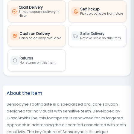
Qkart Delivery
Self Pickup
3-hour express delivery in
Pickup available from store
Hisar
Cash on Delivery
Seller Delivery
Cash on delivery available
Not available on this item
Returns
No returns on this item
About the item
Sensodyne Toothpaste is a specialized oral care solution
designed for individuals with sensitive teeth. Developed by
GlaxoSmithKline, this toothpaste is renowned for its targeted
approach in addressing the discomfort associated with tooth
sensitivity. The key feature of Sensodyne is its unique