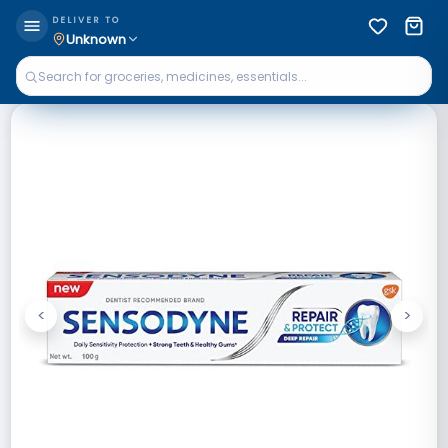
DELIVER TO
Unknown
<
>
Previous
Next