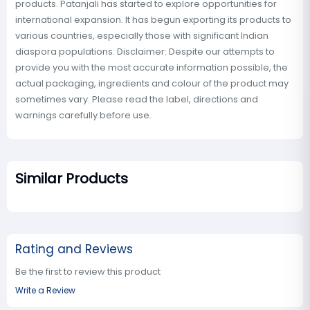
products. Patanjali has started to explore opportunities for
international expansion. It has begun exporting its products to
various countries, especially those with significant Indian
diaspora populations. Disclaimer: Despite our attempts to
provide you with the most accurate information possible, the
actual packaging, ingredients and colour of the product may
sometimes vary. Please read the label, directions and
warnings carefully before use.
Similar Products
Rating and Reviews
Be the first to review this product
Write a Review