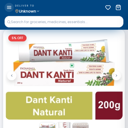
DELIVER TO
Unknown
5
% OFF
<
>
Previous
Next