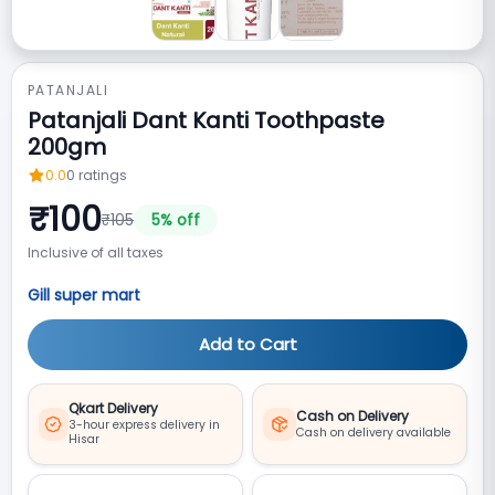
PATANJALI
Patanjali Dant Kanti Toothpaste
200gm
0.0
0
ratings
₹
100
₹
105
5
% off
Inclusive of all taxes
Gill super mart
Add to Cart
Qkart Delivery
Cash on Delivery
3-hour express delivery in
Cash on delivery available
Hisar