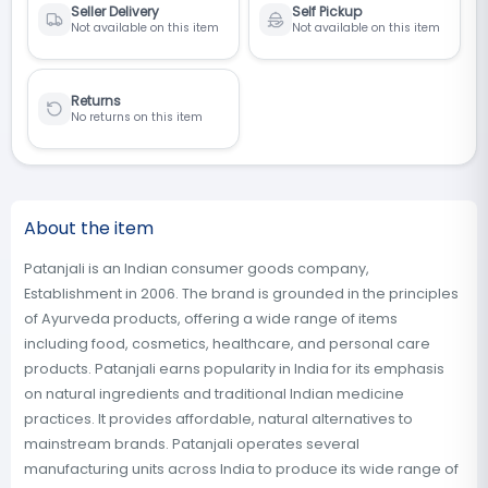
Seller Delivery
Self Pickup
Not available on this item
Not available on this item
Returns
No returns on this item
About the item
Patanjali is an Indian consumer goods company,
Establishment in 2006. The brand is grounded in the principles
of Ayurveda products, offering a wide range of items
including food, cosmetics, healthcare, and personal care
products. Patanjali earns popularity in India for its emphasis
on natural ingredients and traditional Indian medicine
practices. It provides affordable, natural alternatives to
mainstream brands. Patanjali operates several
manufacturing units across India to produce its wide range of