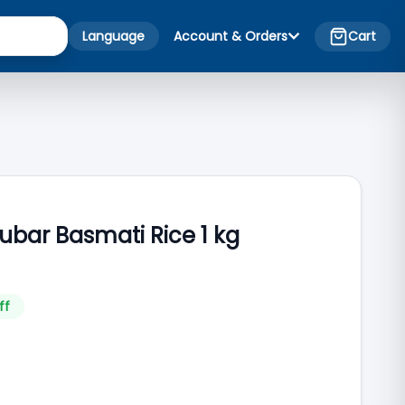
Language
Account & Orders
Cart
ubar Basmati Rice 1 kg
ff