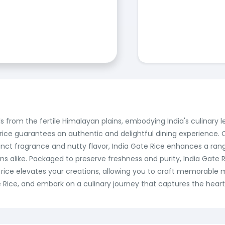
s from the fertile Himalayan plains, embodying India's culinary le
ce guarantees an authentic and delightful dining experience. Ca
tinct fragrance and nutty flavor, India Gate Rice enhances a rang
ns alike. Packaged to preserve freshness and purity, India Gate
rice elevates your creations, allowing you to craft memorable 
e Rice, and embark on a culinary journey that captures the heart o