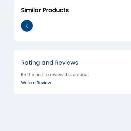
Similar Products
Rating and Reviews
Be the first to review this product
Write a Review