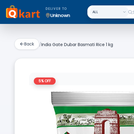
DELIVER TO
Unknown
Back
/
India Gate Dubar Basmati Rice 1 kg
5
% OFF