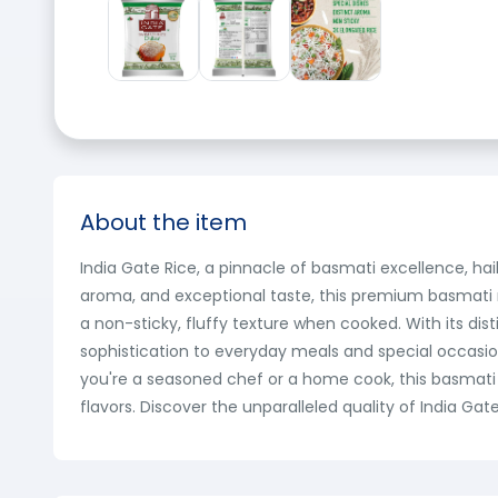
About the item
India Gate Rice, a pinnacle of basmati excellence, hail
aroma, and exceptional taste, this premium basmati ri
a non-sticky, fluffy texture when cooked. With its dis
sophistication to everyday meals and special occasio
you're a seasoned chef or a home cook, this basmati 
flavors. Discover the unparalleled quality of India Gat