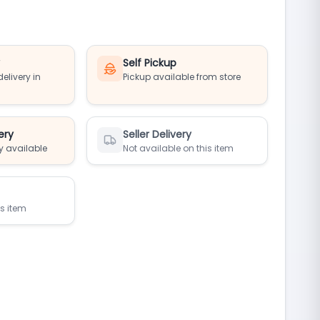
y
Self Pickup
elivery in
Pickup available from store
ery
Seller Delivery
y available
Not available on this item
is item