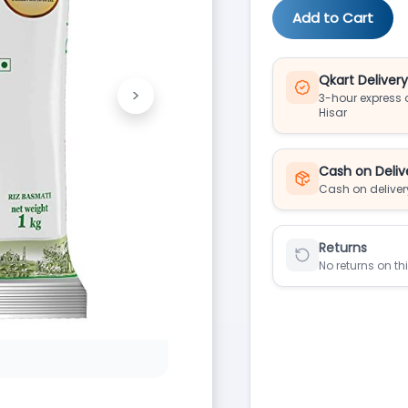
Add to Cart
Qkart Deliver
>
3-hour express d
Next
Hisar
Cash on Deliv
Cash on deliver
Returns
No returns on th