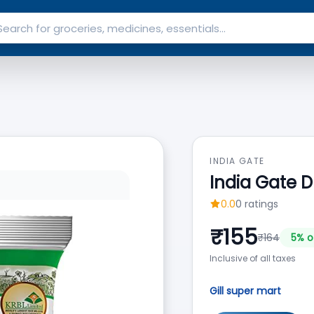
INDIA GATE
India Gate D
0.0
0
ratings
₹
155
₹
164
5
% o
Inclusive of all taxes
Gill super mart