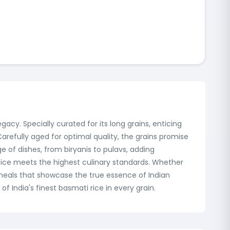
gacy. Specially curated for its long grains, enticing
refully aged for optimal quality, the grains promise
e of dishes, from biryanis to pulavs, adding
 Rice meets the highest culinary standards. Whether
meals that showcase the true essence of Indian
f India's finest basmati rice in every grain.