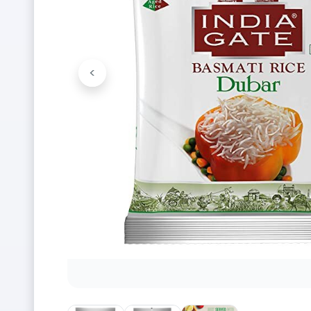
<
Previous