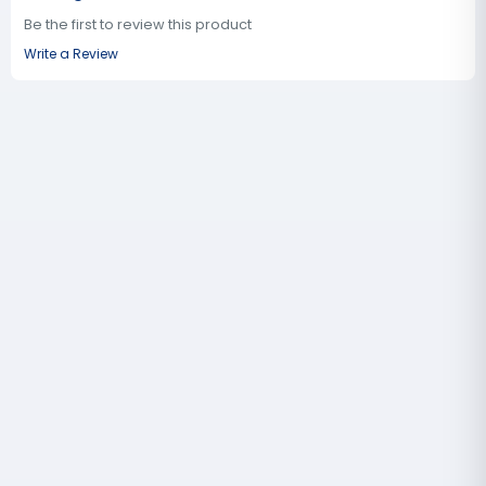
Be the first to review this product
Write a Review