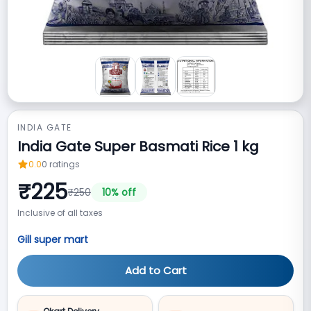
INDIA GATE
India Gate Super Basmati Rice 1 kg
0.0
0
ratings
₹
225
₹
250
10
% off
Inclusive of all taxes
Gill super mart
Add to Cart