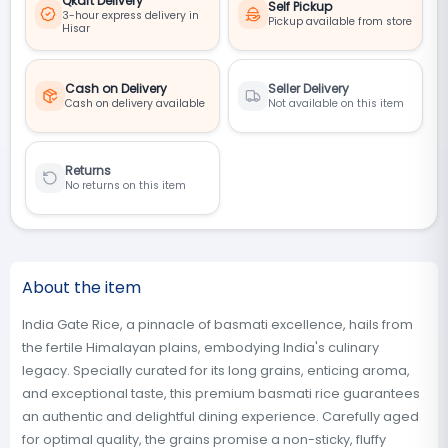
Qkart Delivery
Self Pickup
3-hour express delivery in
Pickup available from store
Hisar
Cash on Delivery
Seller Delivery
Cash on delivery available
Not available on this item
Returns
No returns on this item
About the item
India Gate Rice, a pinnacle of basmati excellence, hails from
the fertile Himalayan plains, embodying India's culinary
legacy. Specially curated for its long grains, enticing aroma,
and exceptional taste, this premium basmati rice guarantees
an authentic and delightful dining experience. Carefully aged
for optimal quality, the grains promise a non-sticky, fluffy