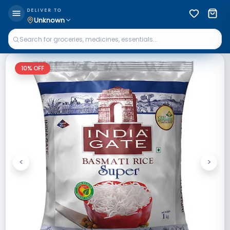
DELIVER TO
Unknown
10
% OFF
<
>
Previous
Next