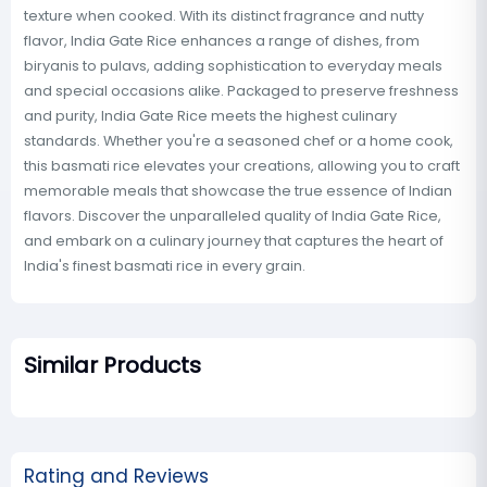
texture when cooked. With its distinct fragrance and nutty
flavor, India Gate Rice enhances a range of dishes, from
biryanis to pulavs, adding sophistication to everyday meals
and special occasions alike. Packaged to preserve freshness
and purity, India Gate Rice meets the highest culinary
standards. Whether you're a seasoned chef or a home cook,
this basmati rice elevates your creations, allowing you to craft
memorable meals that showcase the true essence of Indian
flavors. Discover the unparalleled quality of India Gate Rice,
and embark on a culinary journey that captures the heart of
India's finest basmati rice in every grain.
Similar Products
Rating and Reviews