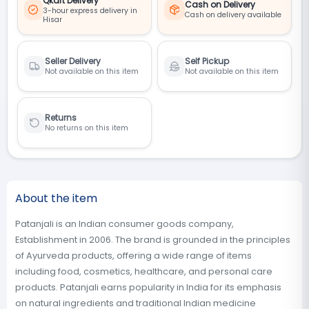
Qkart Delivery
Cash on Delivery
3-hour express delivery in
Cash on delivery available
Hisar
Seller Delivery
Self Pickup
Not available on this item
Not available on this item
Returns
No returns on this item
About the item
Patanjali is an Indian consumer goods company,
Establishment in 2006. The brand is grounded in the principles
of Ayurveda products, offering a wide range of items
including food, cosmetics, healthcare, and personal care
products. Patanjali earns popularity in India for its emphasis
on natural ingredients and traditional Indian medicine