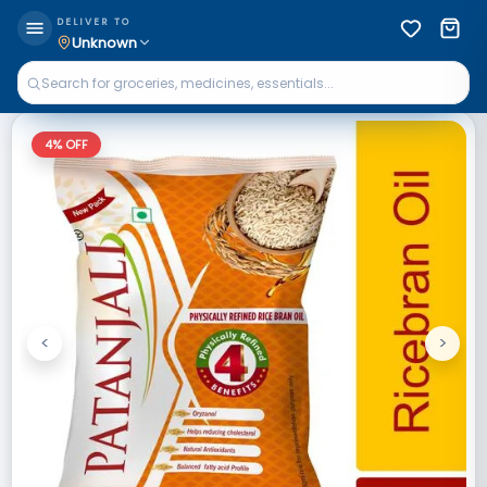
DELIVER TO
Unknown
4
% OFF
<
>
Previous
Next