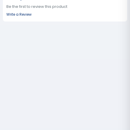
Be the first to review this product
Write a Review