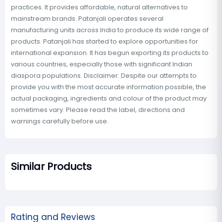
practices. It provides affordable, natural alternatives to
mainstream brands. Patanjali operates several
manufacturing units across India to produce its wide range of
products. Patanjali has started to explore opportunities for
international expansion. It has begun exporting its products to
various countries, especially those with significant Indian
diaspora populations. Disclaimer: Despite our attempts to
provide you with the most accurate information possible, the
actual packaging, ingredients and colour of the product may
sometimes vary. Please read the label, directions and
warnings carefully before use.
Similar Products
Rating and Reviews