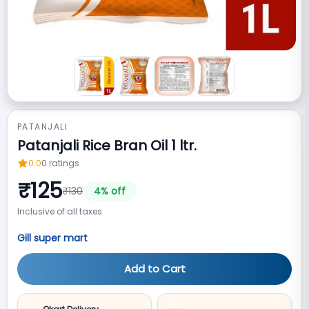
PATANJALI
Patanjali Rice Bran Oil 1 ltr.
0.0
0
ratings
₹
125
₹
130
4
% off
Inclusive of all taxes
Gill super mart
Add to Cart