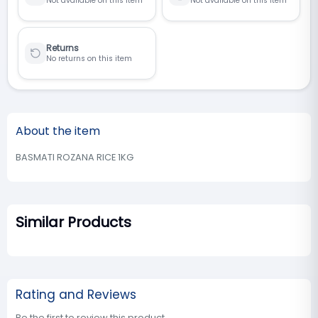
Not available on this item
Not available on this item
Returns
No returns on this item
About the item
BASMATI ROZANA RICE 1KG
Similar Products
Rating and Reviews
Be the first to review this product