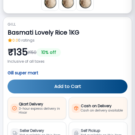
GILL
Basmati Lovely Rice 1KG
0.0
0
ratings
₹
135
₹
150
10
% off
Inclusive of all taxes
Gill super mart
Add to Cart
Qkart Delivery
Cash on Delivery
3-hour express delivery in
Cash on delivery available
Hisar
Seller Delivery
Self Pickup