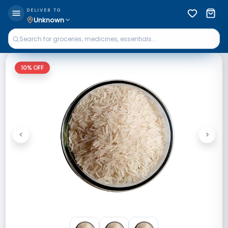
DELIVER TO
Unknown
10
% OFF
<
>
Previous
Next