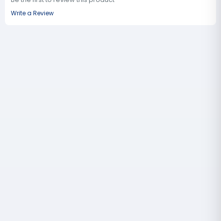
Write a Review