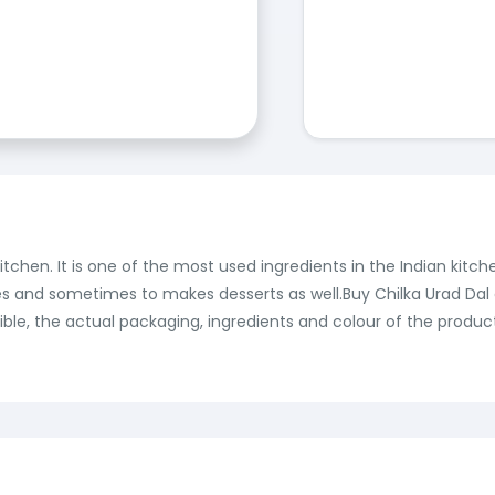
itchen. It is one of the most used ingredients in the Indian kitc
curries and sometimes to makes desserts as well.Buy Chilka Urad Da
ble, the actual packaging, ingredients and colour of the produc