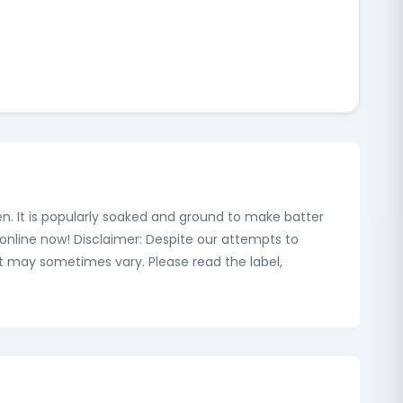
hen. It is popularly soaked and ground to make batter
l online now! Disclaimer: Despite our attempts to
t may sometimes vary. Please read the label,