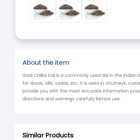
About the item
Urad Chilka Dal is a commonly used dal in the Indian k
for dosas, idlis, vadas, etc. It is used in chutneys, 
provide you with the most accurate information possi
directions and warnings carefully before use.
Similar Products