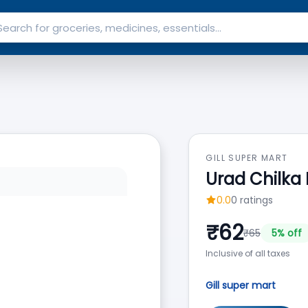
GILL SUPER MART
Urad Chilka
0.0
0
ratings
₹
62
₹
65
5
% off
Inclusive of all taxes
Gill super mart