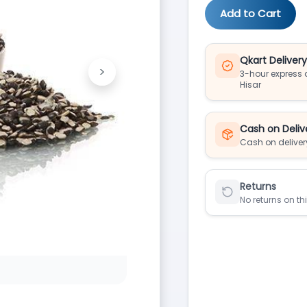
Add to Cart
Qkart Deliver
>
3-hour express d
Next
Hisar
Cash on Deliv
Cash on deliver
Returns
No returns on th