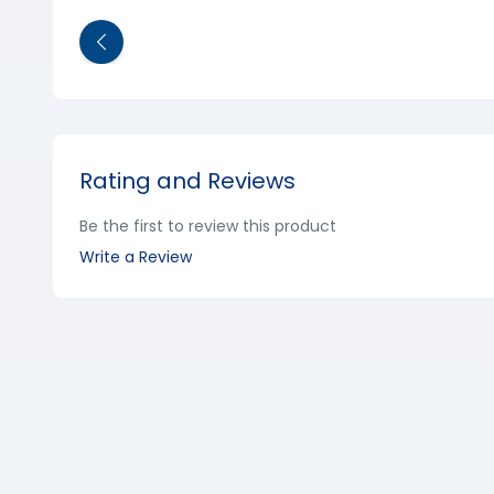
Rating and Reviews
Be the first to review this product
Write a Review