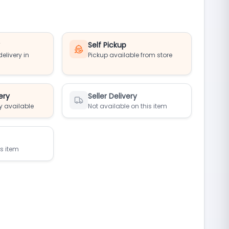
y
Self Pickup
elivery in
Pickup available from store
ery
Seller Delivery
y available
Not available on this item
is item