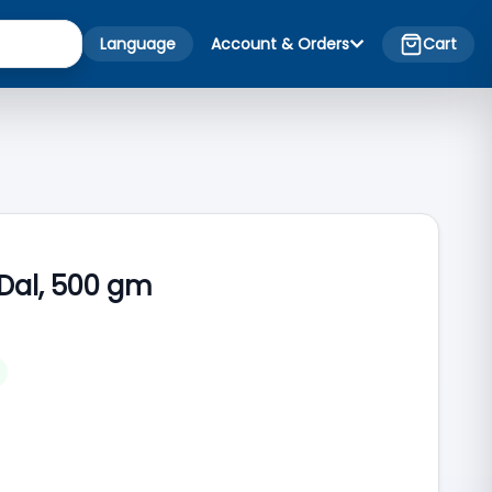
Language
Account & Orders
Cart
 Dal, 500 gm