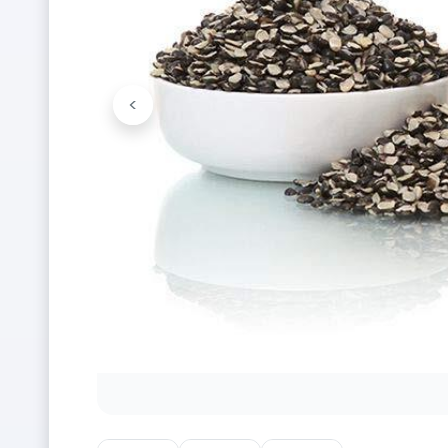
<
Previous