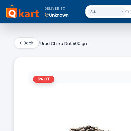
DELIVER TO
Unknown
Back
/
Urad Chilka Dal, 500 gm
5
% OFF