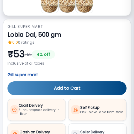
GILL SUPER MART
Lobia Dal, 500 gm
0.0
0
ratings
₹
53
₹
55
4
% off
Inclusive of all taxes
Gill super mart
Add to Cart
Qkart Delivery
Self Pickup
3-hour express delivery in
Pickup available from store
Hisar
Cash on Delivery
Seller Delivery