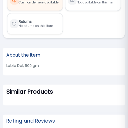
Cash on delivery available
Not available on this item
Returns
No returns on this item
About the item
Lobia Dal, 500 gm
Similar Products
Rating and Reviews