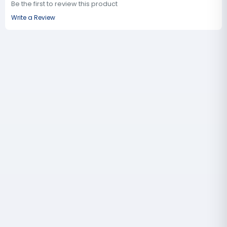
Be the first to review this product
Write a Review