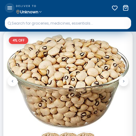
DELIVER TO
Unknown
4
% OFF
<
>
Previous
Next